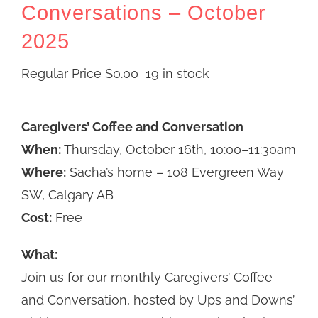
Conversations – October
2025
Regular Price
$
0.00
19 in stock
Caregivers’ Coffee and Conversation
When:
Thursday, October 16th, 10:00–11:30am
Where:
Sacha’s home – 108 Evergreen Way
SW, Calgary AB
Cost:
Free
What:
Join us for our monthly Caregivers’ Coffee
and Conversation, hosted by Ups and Downs’