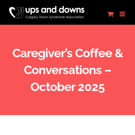
Skip
to
content
Caregiver’s Coffee &
Conversations –
October 2025