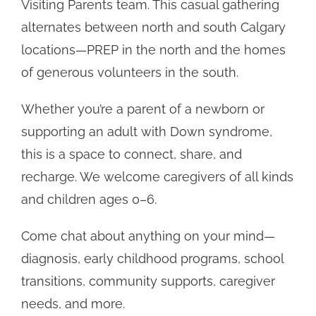
Visiting Parents team. This casual gathering
alternates between north and south Calgary
locations—PREP in the north and the homes
of generous volunteers in the south.
Whether you’re a parent of a newborn or
supporting an adult with Down syndrome,
this is a space to connect, share, and
recharge. We welcome caregivers of all kinds
and children ages 0–6.
Come chat about anything on your mind—
diagnosis, early childhood programs, school
transitions, community supports, caregiver
needs, and more.