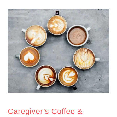
Caregiver’s Coffee &