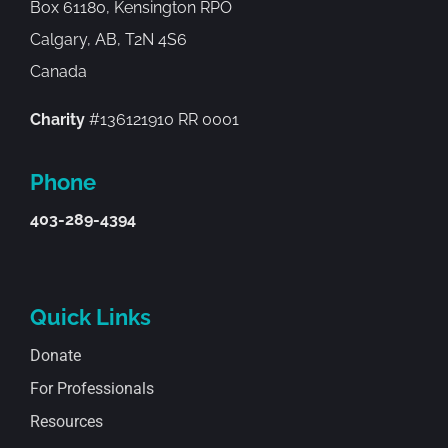
Box 61180, Kensington RPO
Calgary, AB, T2N 4S6
Canada
Charity
#136121910 RR 0001
Phone
403-289-4394
Quick Links
Donate
For Professionals
Resources