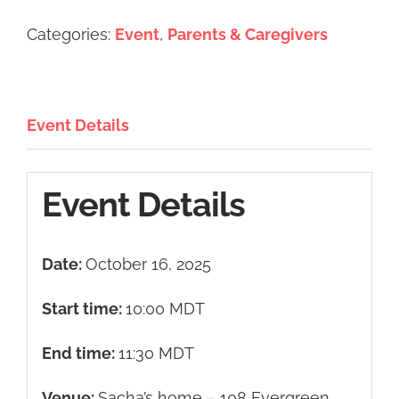
Categories:
Event
,
Parents & Caregivers
Event Details
Event Details
Date:
October 16, 2025
Start time:
10:00
MDT
End time:
11:30
MDT
Venue:
Sacha’s home – 108 Evergreen