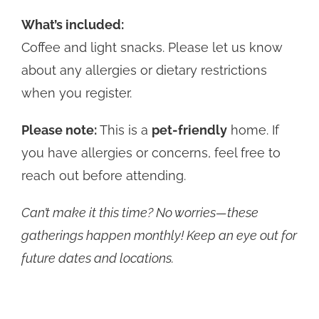
What’s included:
Coffee and light snacks. Please let us know
about any allergies or dietary restrictions
when you register.
Please note:
This is a
pet-friendly
home. If
you have allergies or concerns, feel free to
reach out before attending.
Can’t make it this time? No worries—these
gatherings happen monthly! Keep an eye out for
future dates and locations.