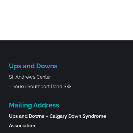
Ups and Downs
St. Andrew’s Center
1-10601 Southport Road SW
Mailing Address
Ups and Downs – Calgary Down Syndrome
Association