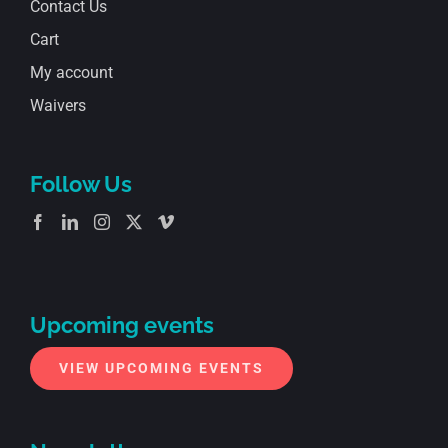
Contact Us
Cart
My account
Waivers
Follow Us
Upcoming events
VIEW UPCOMING EVENTS