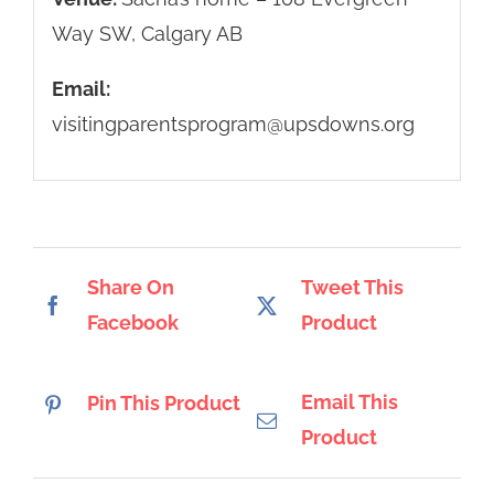
Way SW, Calgary AB
Email:
visitingparentsprogram@upsdowns.org
Share On
Tweet This
Facebook
Product
Email This
Pin This Product
Product