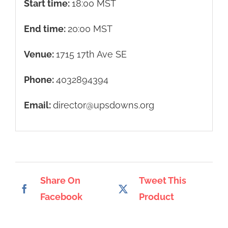
Start time:
18:00
MST
End time:
20:00
MST
Venue:
1715 17th Ave SE
Phone:
4032894394
Email:
director@upsdowns.org
Share On
Tweet This
Facebook
Product