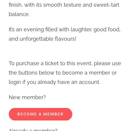
finish, with its smooth texture and sweet-tart
balance.
It’s an evening filled with laughter, good food,
and unforgettable flavours!
To purchase a ticket to this event, please use
the buttons below to become a member or
login if you already have an account.
New member?
BECOME A MEMBER
Already a member?