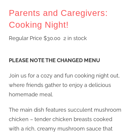
Parents and Caregivers:
Cooking Night!
Regular Price
$
30.00
2 in stock
PLEASE NOTE THE CHANGED MENU
Join us for a cozy and fun cooking night out,
where friends gather to enjoy a delicious
homemade meal.
The main dish features succulent mushroom
chicken – tender chicken breasts cooked
with a rich, creamy mushroom sauce that