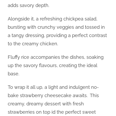
adds savory depth.
Alongside it, a refreshing chickpea salad,
bursting with crunchy veggies and tossed in
a tangy dressing, providing a perfect contrast
to the creamy chicken.
Fluffy rice accompanies the dishes, soaking
up the savory flavours, creating the ideal
base.
To wrap it all up, a light and indulgent no-
bake strawberry cheesecake awaits. This
creamy, dreamy dessert with fresh
strawberries on top id the perfect sweet