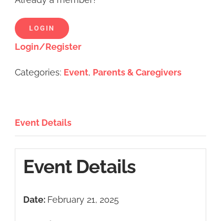
LOGIN
Login/Register
Categories:
Event
,
Parents & Caregivers
Event Details
Event Details
Date:
February 21, 2025