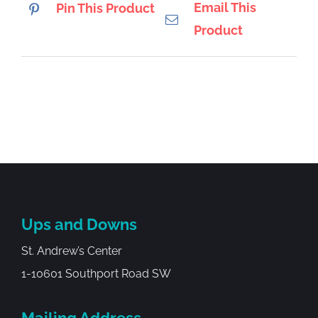
Email This
Pin This Product
Product
Ups and Downs
St. Andrew’s Center
1-10601 Southport Road SW
Mailing Address