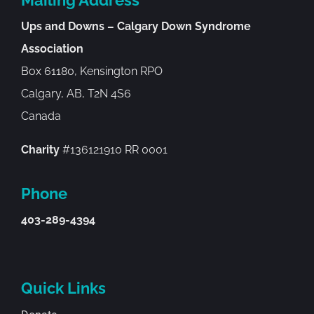
Ups and Downs – Calgary Down Syndrome
Association
Box 61180, Kensington RPO
Calgary, AB, T2N 4S6
Canada
Charity
#136121910 RR 0001
Phone
403-289-4394
Quick Links