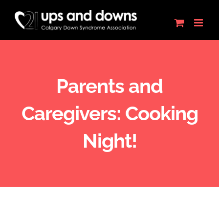
Skip
to
content
Parents and
Caregivers: Cooking
Night!