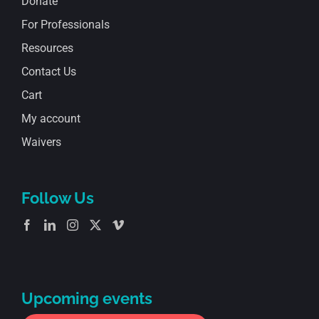
Donate
For Professionals
Resources
Contact Us
Cart
My account
Waivers
Follow Us
Upcoming events