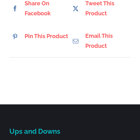
Share On
Tweet This
Facebook
Product
Email This
Pin This Product
Product
Ups and Downs