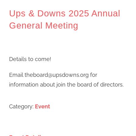
Ups & Downs 2025 Annual
General Meeting
Details to come!
Email theboard@upsdowns.org for
information about join the board of directors.
Category:
Event