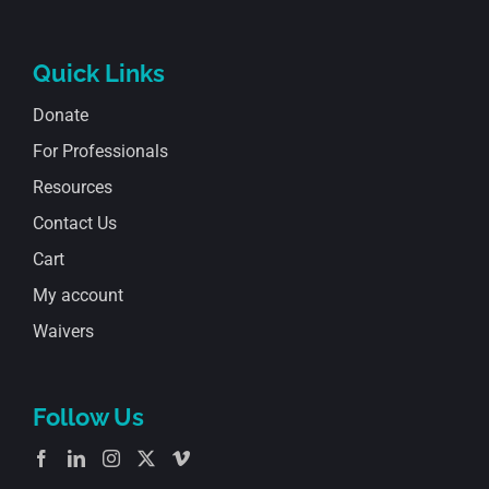
Quick Links
Donate
For Professionals
Resources
Contact Us
Cart
My account
Waivers
Follow Us