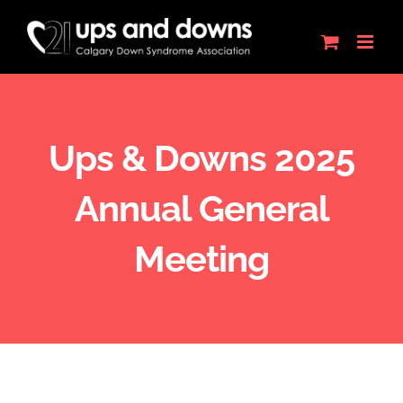
Skip
to
content
Ups & Downs 2025
Annual General
Meeting