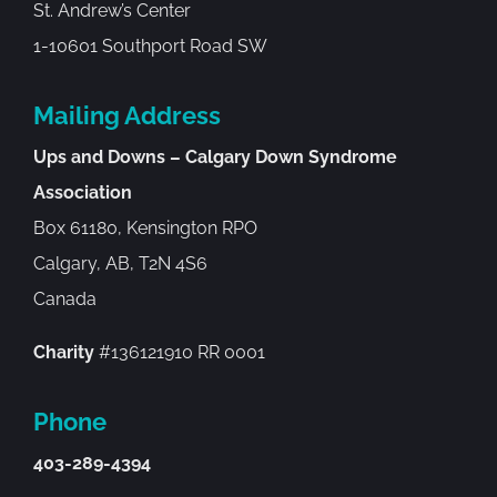
St. Andrew’s Center
1-10601 Southport Road SW
Mailing Address
Ups and Downs – Calgary Down Syndrome
Association
Box 61180, Kensington RPO
Calgary, AB, T2N 4S6
Canada
Charity
#136121910 RR 0001
Phone
403-289-4394