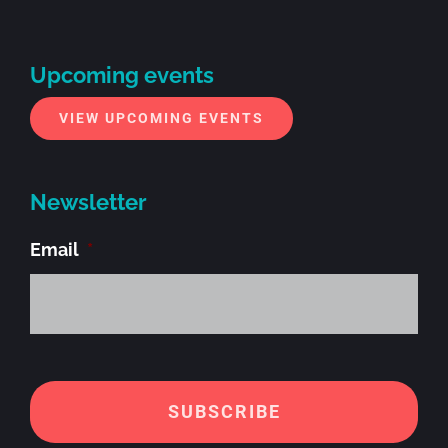
Upcoming events
VIEW UPCOMING EVENTS
Newsletter
Email
*
Alt