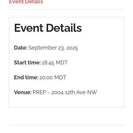
Event Details
Event Details
Date:
September 23, 2025
Start time:
18:45
MDT
End time:
20:00
MDT
Venue:
PREP - 2004 12th Ave NW