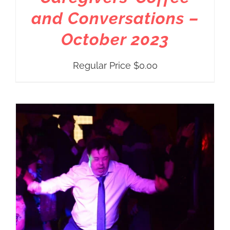
and Conversations –
October 2023
Regular Price
$
0.00