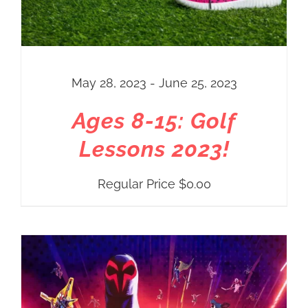
May 28, 2023 - June 25, 2023
Ages 8-15: Golf
Lessons 2023!
Regular Price
$
0.00