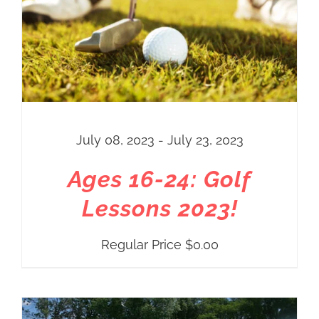
July 08, 2023 - July 23, 2023
Ages 16-24: Golf
Lessons 2023!
Regular Price
$
0.00