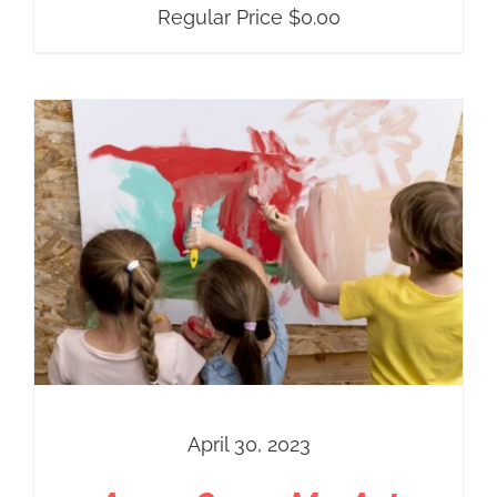
Regular Price
$
0.00
April 30, 2023