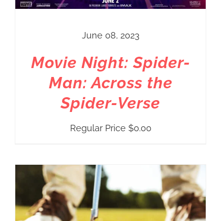
June 08, 2023
Movie Night: Spider-
Man: Across the
Spider-Verse
Regular Price
$
0.00