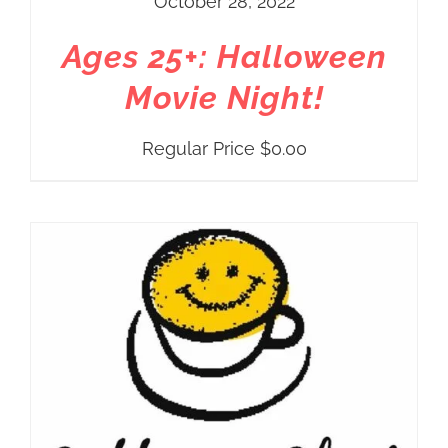
October 28, 2022
Ages 25+: Halloween
Movie Night!
Regular Price
$
0.00