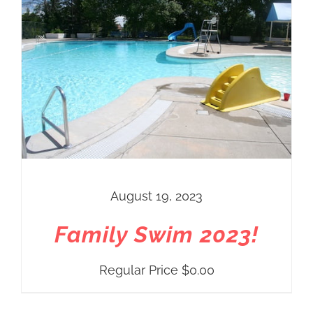
August 19, 2023
Family Swim 2023!
Regular Price
$
0.00