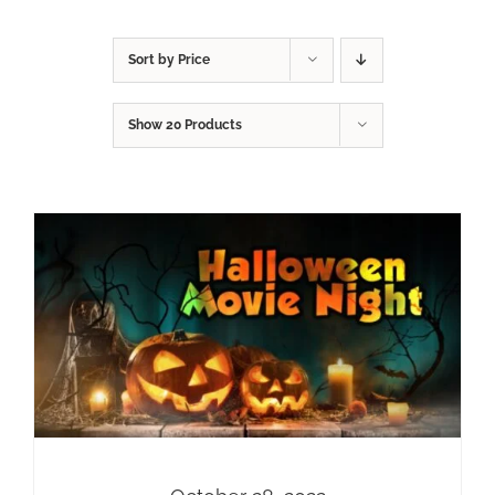
Sort by
Price
Show
20 Products