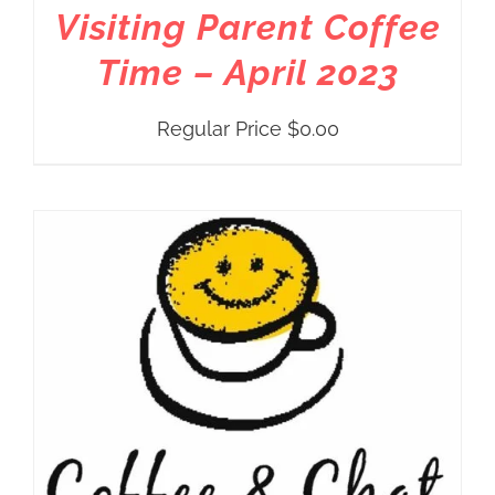
Visiting Parent Coffee
Time – April 2023
Regular Price
$
0.00