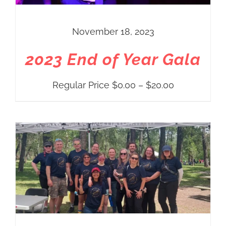
November 18, 2023
2023 End of Year Gala
Price
Regular Price
$
0.00
–
$
20.00
range:
Regular
Price
$0.00
through
$20.00