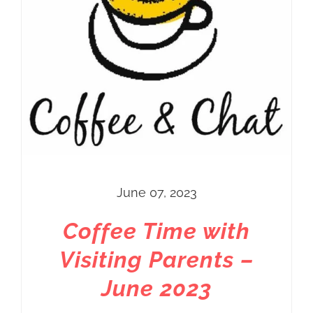
June 07, 2023
Coffee Time with
Visiting Parents –
June 2023