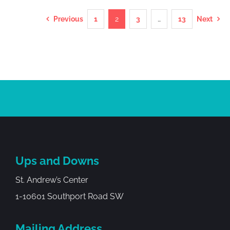
Previous
1
2
3
…
13
Next
Ups and Downs
St. Andrew’s Center
1-10601 Southport Road SW
Mailing Address