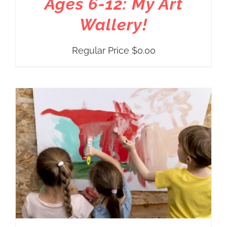
Ages 6-12: My Art
Wallery!
Regular Price
$
0.00