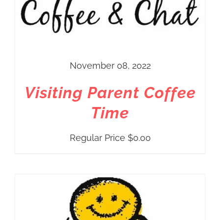
November 08, 2022
Visiting Parent Coffee
Time
Regular Price
$
0.00