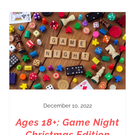
December 10, 2022
Ages 18+: Game Night
Christmas Edition