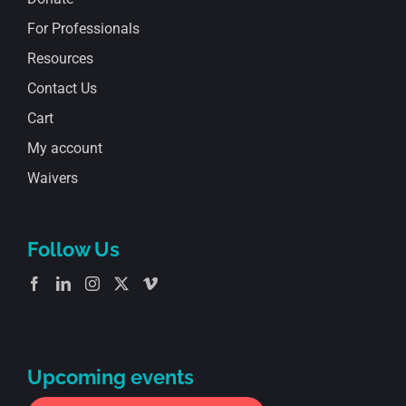
For Professionals
Resources
Contact Us
Cart
My account
Waivers
Follow Us
Upcoming events