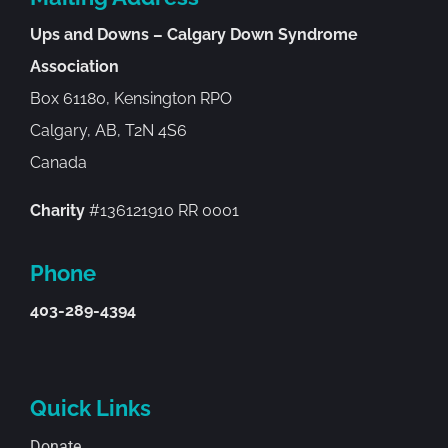
Ups and Downs – Calgary Down Syndrome
Association
Box 61180, Kensington RPO
Calgary, AB, T2N 4S6
Canada
Charity
#136121910 RR 0001
Phone
403-289-4394
Quick Links
Donate