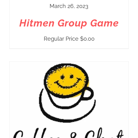
March 26, 2023
Hitmen Group Game
Regular Price
$
0.00