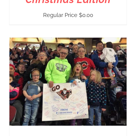
Regular Price
$
0.00