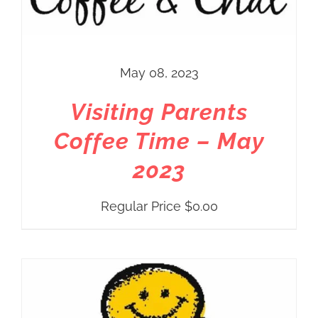
May 08, 2023
Visiting Parents
Coffee Time – May
2023
Regular Price
$
0.00