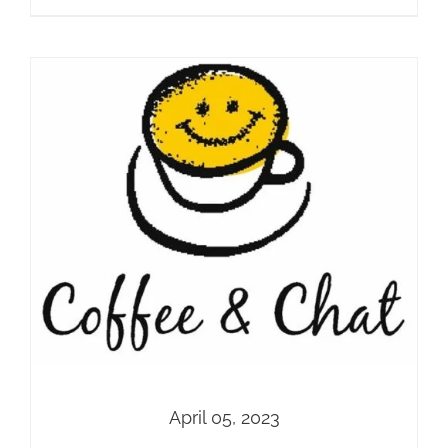
April 05, 2023