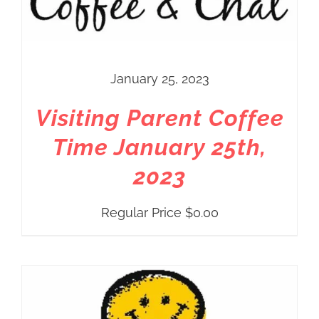
January 25, 2023
Visiting Parent Coffee
Time January 25th,
2023
Regular Price
$
0.00