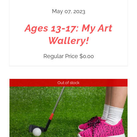
May 07, 2023
Ages 13-17: My Art
Wallery!
Regular Price
$
0.00
Out of stock