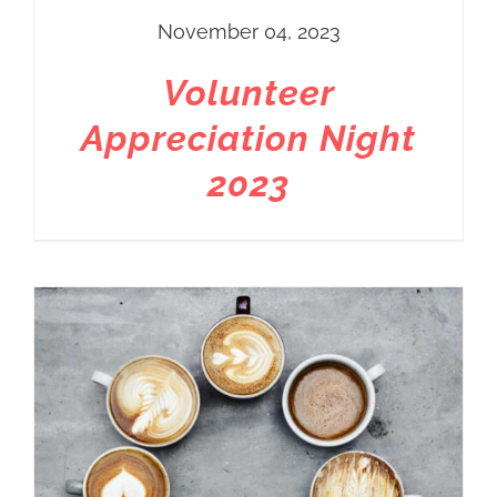
November 04, 2023
Volunteer
Appreciation Night
2023