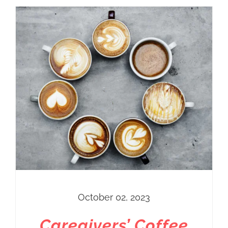
October 02, 2023
Caregivers’ Coffee