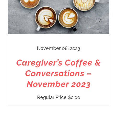
November 08, 2023
Caregiver’s Coffee &
Conversations –
November 2023
Regular Price
$
0.00