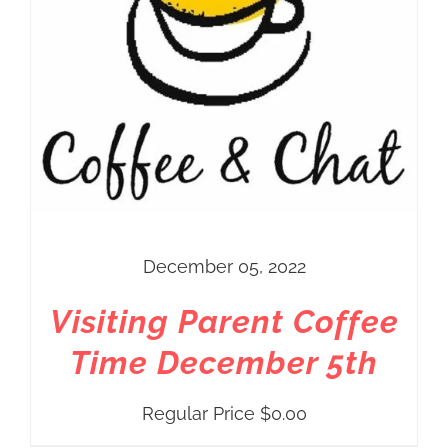
December 05, 2022
Visiting Parent Coffee
Time December 5th
Regular Price
$
0.00