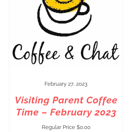
February 27, 2023
Visiting Parent Coffee
Time – February 2023
Regular Price
$
0.00