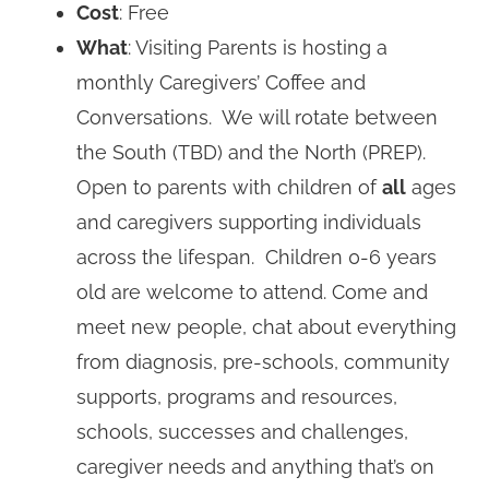
Cost
: Free
What
: Visiting Parents is hosting a
monthly Caregivers’ Coffee and
Conversations. We will rotate between
the South (TBD) and the North (PREP).
Open to parents with children of
all
ages
and caregivers supporting individuals
across the lifespan. Children 0-6 years
old are welcome to attend. Come and
meet new people, chat about everything
from diagnosis, pre-schools, community
supports, programs and resources,
schools, successes and challenges,
caregiver needs and anything that’s on