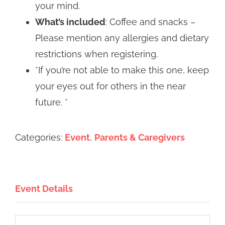
your mind.
What’s included
: Coffee and snacks –
Please mention any allergies and dietary
restrictions when registering.
*If you’re not able to make this one, keep
your eyes out for others in the near
future. *
Categories:
Event
,
Parents & Caregivers
Event Details