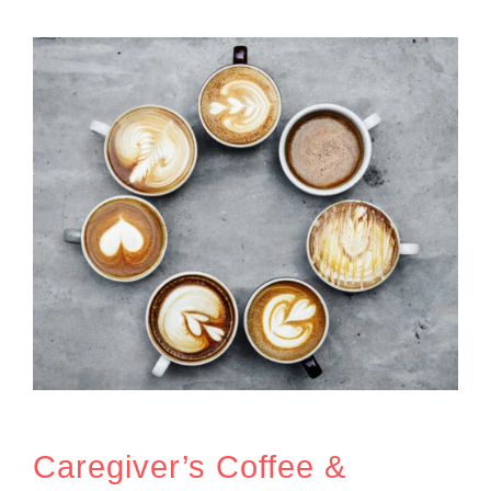
Caregiver’s Coffee &