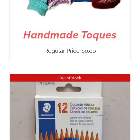
Handmade Toques
Regular Price
$
0.00
Out of stock