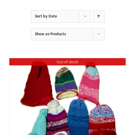
Sort by
Date
Show
20 Products
Out of stock