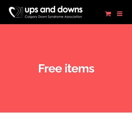
Skip
to
content
Free items