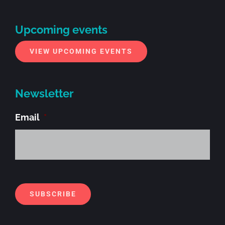
Upcoming events
VIEW UPCOMING EVENTS
Newsletter
Email
*
Alt
SUBSCRIBE