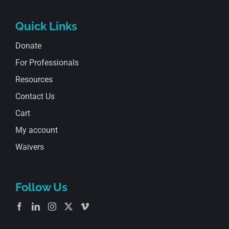
Quick Links
Donate
For Professionals
Resources
Contact Us
Cart
My account
Waivers
Follow Us