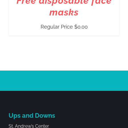
Free disposable face
masks
Regular Price
$
0.00
Ups and Downs
St. Andrew’s Center