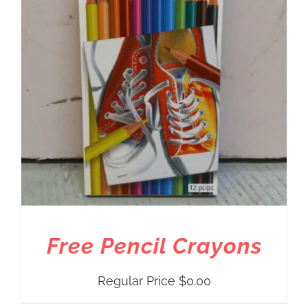
Free Pencil Crayons
Regular Price
$
0.00