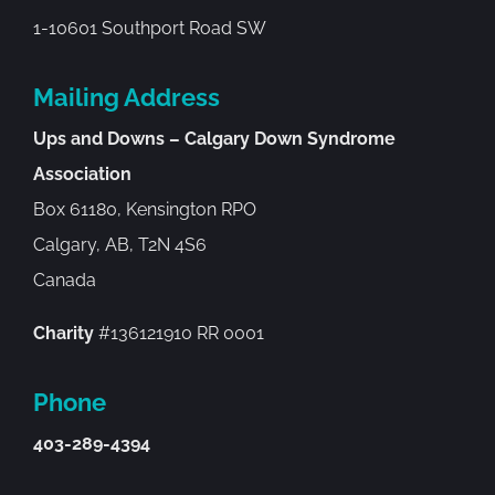
1-10601 Southport Road SW
Mailing Address
Ups and Downs – Calgary Down Syndrome
Association
Box 61180, Kensington RPO
Calgary, AB, T2N 4S6
Canada
Charity
#136121910 RR 0001
Phone
403-289-4394