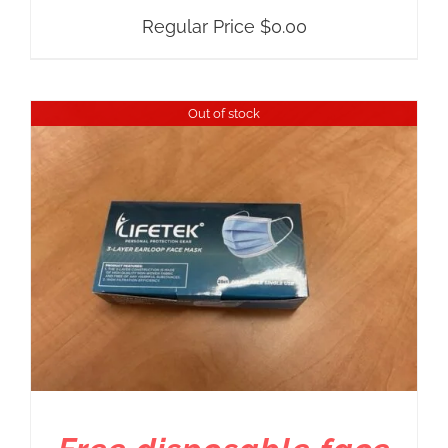
Regular Price
$
0.00
Out of stock