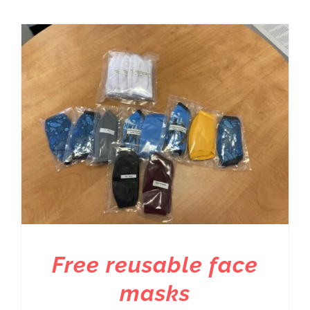
Free reusable face
masks