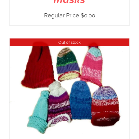
Regular Price
$
0.00
Out of stock