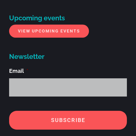
Upcoming events
VIEW UPCOMING EVENTS
Newsletter
Email
*
Alt