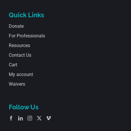
Quick Links
Donate
For Professionals
Resources
Contact Us
Cart
My account
Waivers
Follow Us