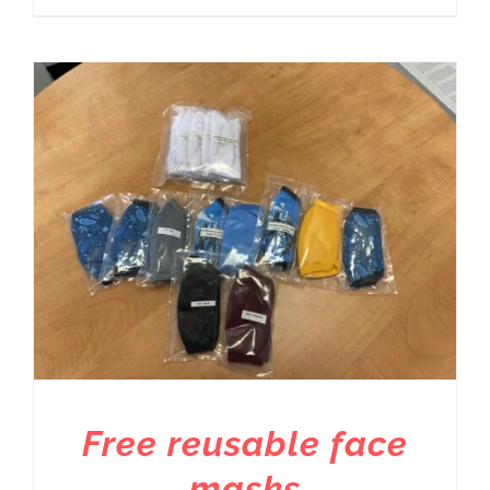
Free reusable face
masks