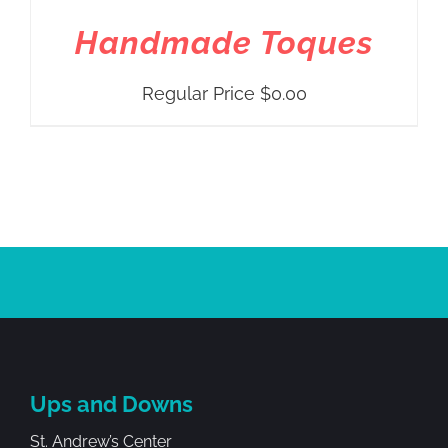
Handmade Toques
Regular Price
$
0.00
Ups and Downs
St. Andrew’s Center