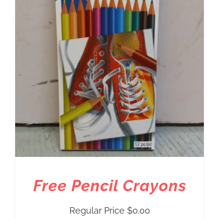
Free Pencil Crayons
Regular Price
$
0.00