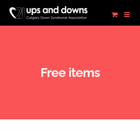
Skip
to
content
Free items