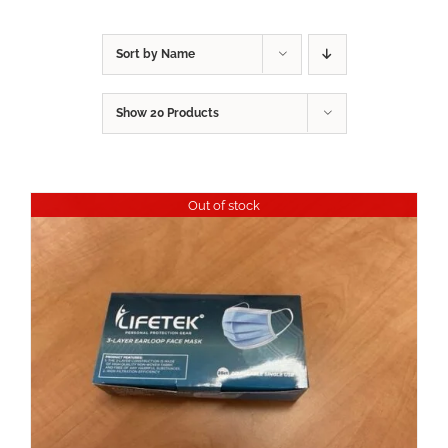
Sort by
Name
Show
20 Products
Out of stock