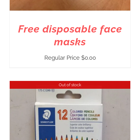
Free disposable face
masks
Regular Price
$
0.00
Out of stock