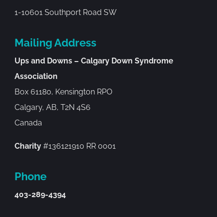
1-10601 Southport Road SW
Mailing Address
Ups and Downs – Calgary Down Syndrome
Association
Box 61180, Kensington RPO
Calgary, AB, T2N 4S6
Canada
Charity
#136121910 RR 0001
Phone
403-289-4394