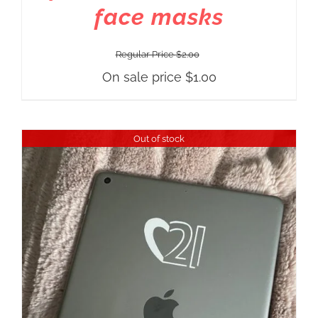
face masks
Regular Price
$
2.00
On sale price
$
1.00
Out of stock