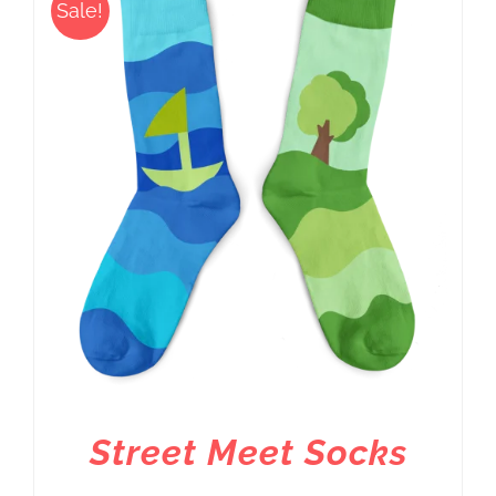
Sale!
Street Meet Socks