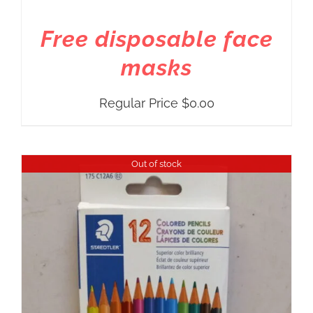
Free disposable face
masks
Regular Price
$
0.00
Out of stock