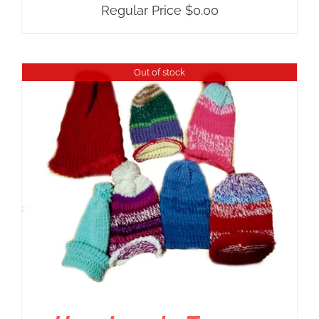
Regular Price
$
0.00
Out of stock