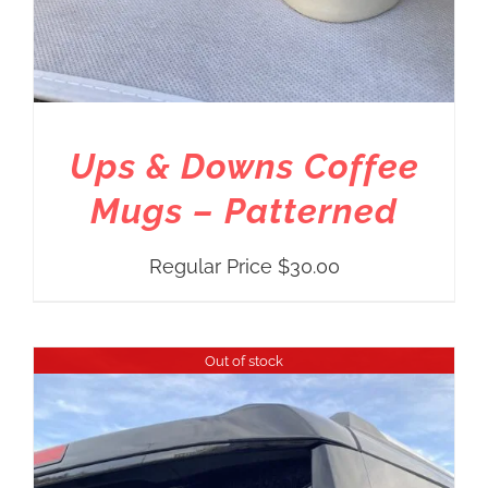
Ups & Downs Coffee
Mugs – Patterned
Regular Price
$
30.00
Out of stock