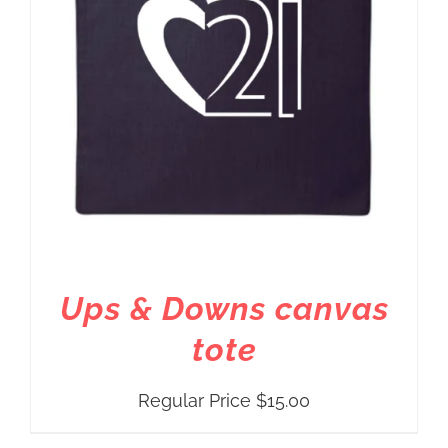
Ups & Downs canvas
tote
Regular Price
$
15.00