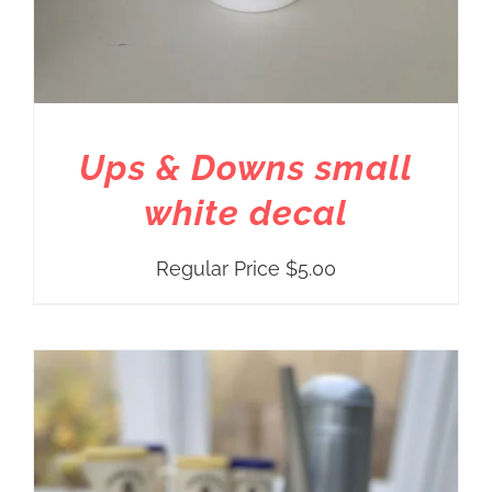
Ups & Downs small
white decal
Regular Price
$
5.00