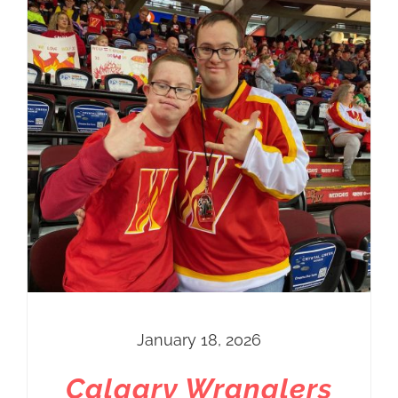
January 18, 2026
Calgary Wranglers