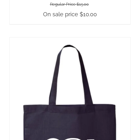
Regular Price
$
15.00
On sale price
$
10.00