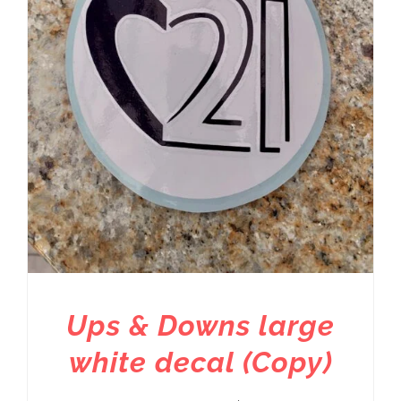
Ups & Downs large
white decal (Copy)