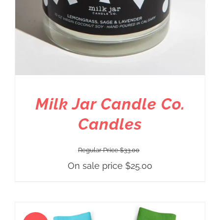
Milk Jar Candle Co.
Candles
Regular Price
$
33.00
On sale price
$
25.00