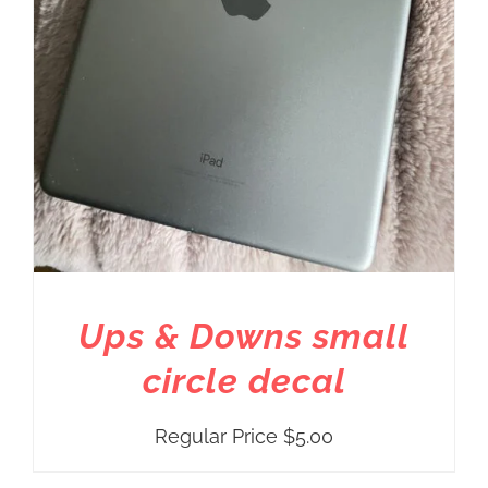
Ups & Downs small
circle decal
Regular Price
$
5.00