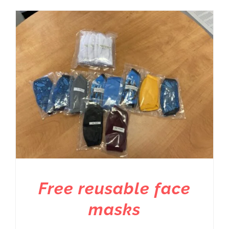
Free reusable face
masks