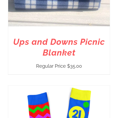
Ups and Downs Picnic
Blanket
Regular Price
$
35.00