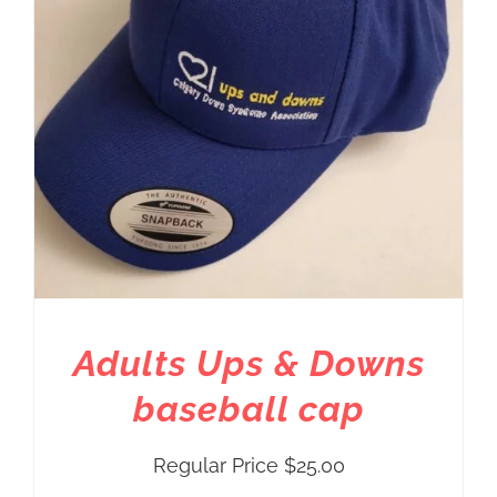
Adults Ups & Downs
baseball cap
Regular Price
$
25.00