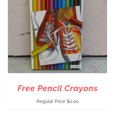
Free Pencil Crayons
Regular Price
$
0.00