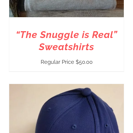
“The Snuggle is Real”
Sweatshirts
Regular Price
$
50.00