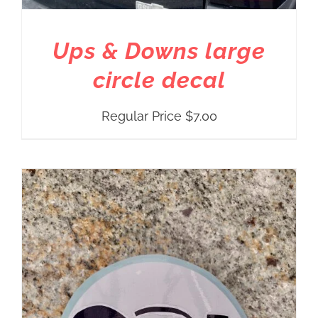
Ups & Downs large
circle decal
Regular Price
$
7.00