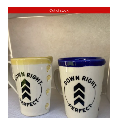
Out of stock