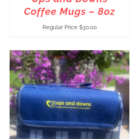
Coffee Mugs – 8oz
Regular Price
$
30.00