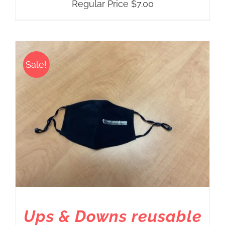
Regular Price
$
7.00
Sale!
Ups & Downs reusable