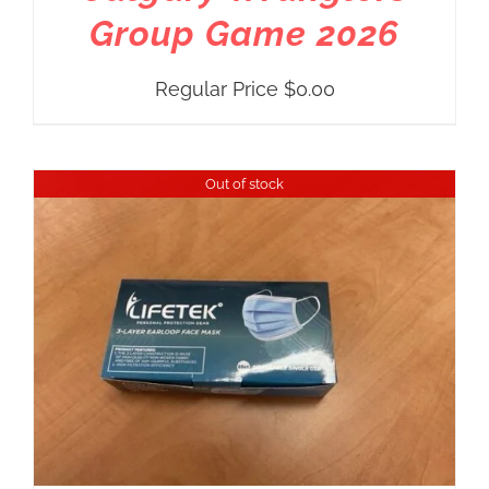
Group Game 2026
Regular Price
$
0.00
Out of stock