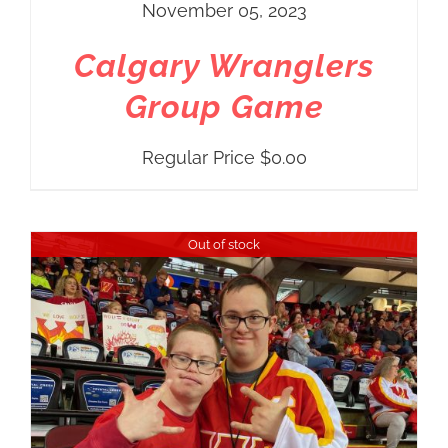
November 05, 2023
Calgary Wranglers
Group Game
Regular Price
$
0.00
Out of stock