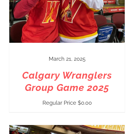
March 21, 2025
Calgary Wranglers
Group Game 2025
Regular Price
$
0.00