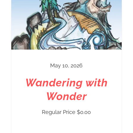
May 10, 2026
Wandering with
Wonder
Regular Price
$
0.00