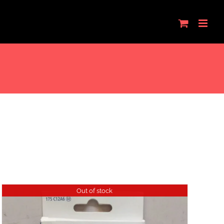
Out of stock