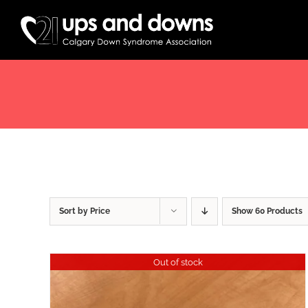
Skip
to
content
Sort by
Price
Show
60 Products
Out of stock