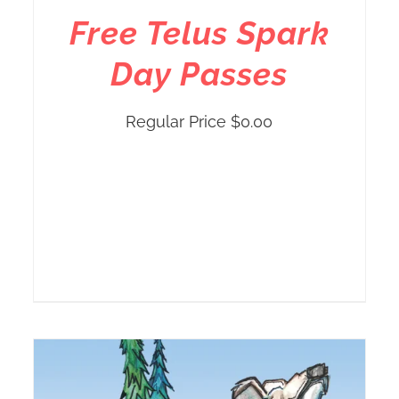
Free Telus Spark
Day Passes
Regular Price
$
0.00