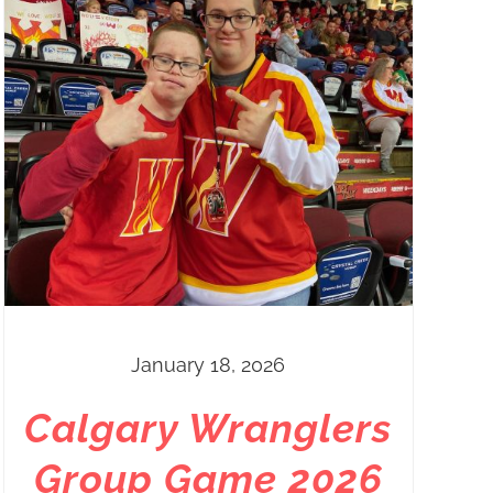
January 18, 2026
Calgary Wranglers
Group Game 2026