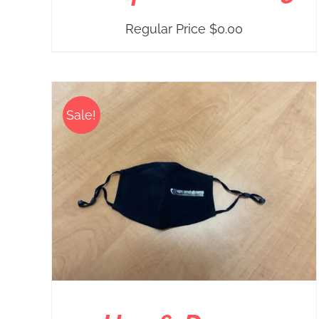
Regular Price
$
0.00
Sale!