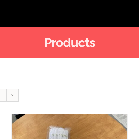
Products