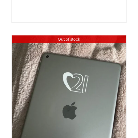
Out of stock