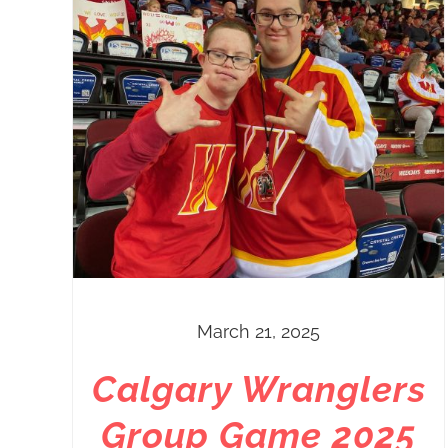
March 21, 2025
Calgary Wranglers
Group Game 2025