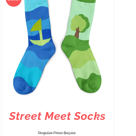
Street Meet Socks
Regular Price
$
15.00