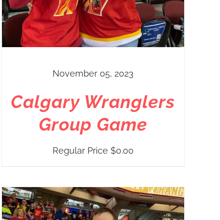
November 05, 2023
Calgary Wranglers
Group Game
Regular Price
$
0.00