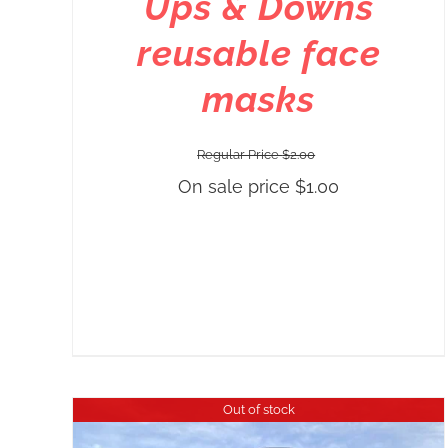
Ups & Downs
reusable face
masks
Regular Price
$
2.00
On sale price
$
1.00
Out of stock