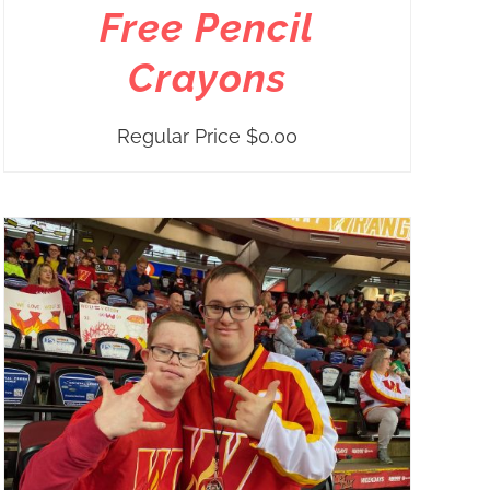
Free Pencil
Crayons
Regular Price
$
0.00