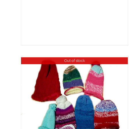
Out of stock