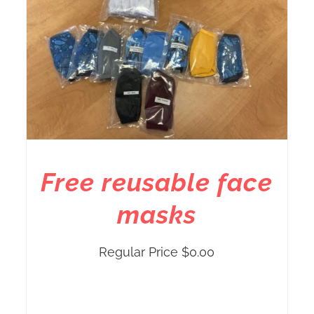
Free reusable face
masks
Regular Price
$
0.00