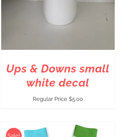
Ups & Downs small
white decal
Regular Price
$
5.00
Sale!