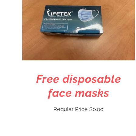
Free disposable
face masks
Regular Price
$
0.00