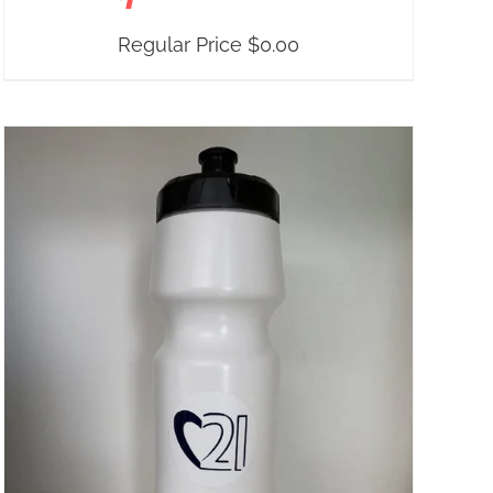
Regular Price
$
0.00