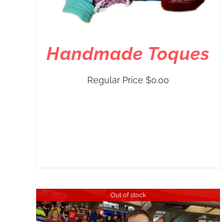
Handmade Toques
Regular Price
$
0.00
Out of stock