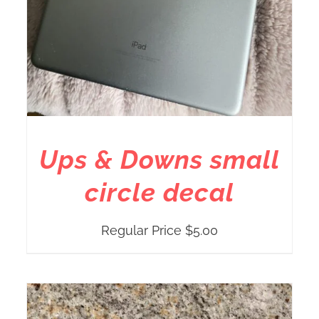
Ups & Downs small
circle decal
Regular Price
$
5.00