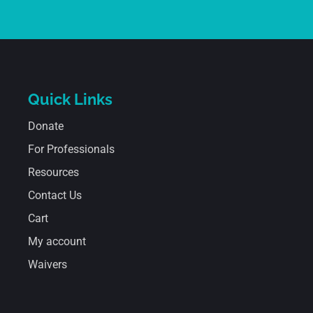
Quick Links
Donate
For Professionals
Resources
Contact Us
Cart
My account
Waivers