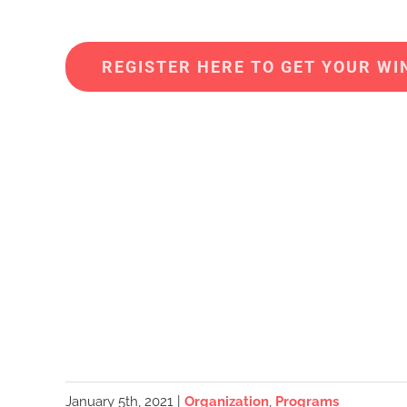
REGISTER HERE TO GET YOUR WIN
January 5th, 2021
|
Organization
,
Programs