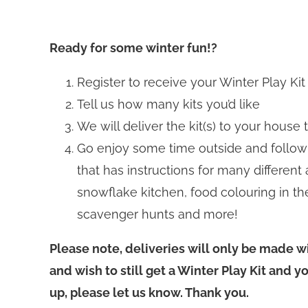
Ready for some winter fun!?
Register to receive your Winter Play Kit
Tell us how many kits you’d like
We will deliver the kit(s) to your house
Go enjoy some time outside and follow
that has instructions for many different 
snowflake kitchen, food colouring in the
scavenger hunts and more!
Please note, deliveries will only be made wi
and wish to still get a Winter Play Kit and y
up, please let us know. Thank you.