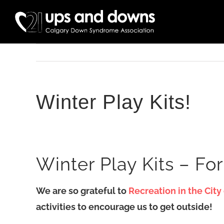
Skip
to
content
Winter Play Kits!
Winter Play Kits – For
We are so grateful to
Recreation in the City
activities to encourage us to get outside!