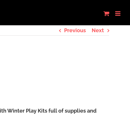
Previous
Next
 Winter Play Kits full of supplies and