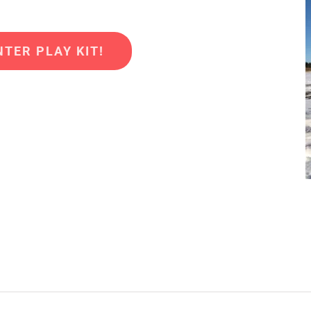
TER PLAY KIT!