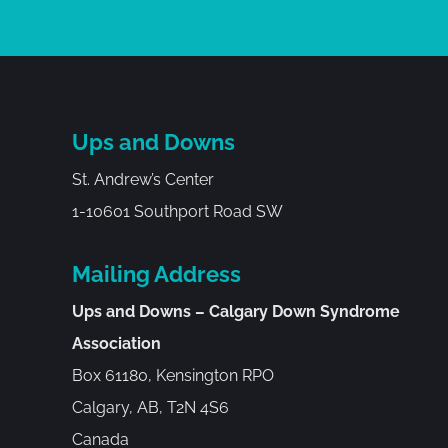
Ups and Downs
St. Andrew’s Center
1-10601 Southport Road SW
Mailing Address
Ups and Downs – Calgary Down Syndrome
Association
Box 61180, Kensington RPO
Calgary, AB, T2N 4S6
Canada