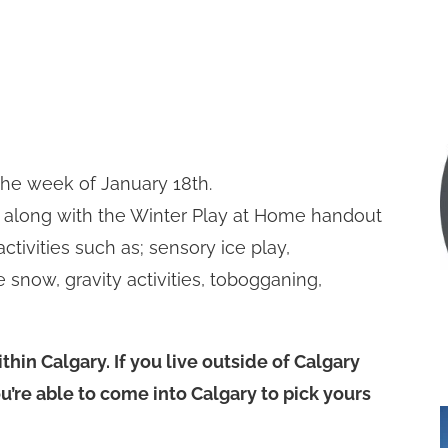
 the week of January 18th.
 along with the Winter Play at Home handout
activities such as; sensory ice play,
 snow, gravity activities, tobogganing,
thin Calgary. If you live outside of Calgary
ou’re able to come into Calgary to pick yours