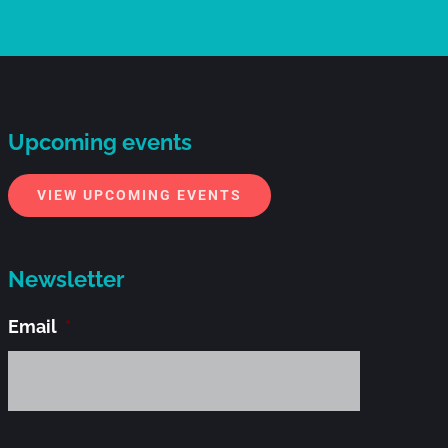
Upcoming events
VIEW UPCOMING EVENTS
Newsletter
Email
*
Alternati