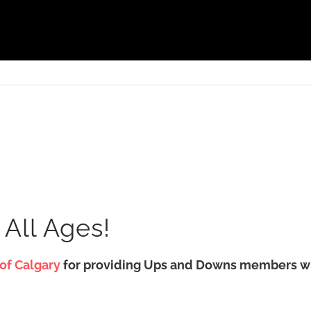
 All Ages!
 of Calgary
for providing Ups and Downs members with