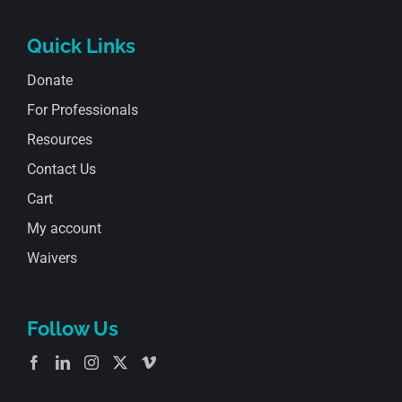
Quick Links
Donate
For Professionals
Resources
Contact Us
Cart
My account
Waivers
Follow Us