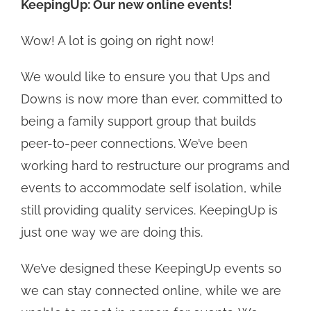
KeepingUp: Our new online events!
Wow! A lot is going on right now!
We would like to ensure you that Ups and
Downs is now more than ever, committed to
being a family support group that builds
peer-to-peer connections. We’ve been
working hard to restructure our programs and
events to accommodate self isolation, while
still providing quality services. KeepingUp is
just one way we are doing this.
We’ve designed these KeepingUp events so
we can stay connected online, while we are