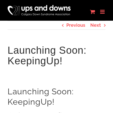
Skip
to
content
Previous
Next
Launching Soon:
KeepingUp!
Launching Soon:
KeepingUp!