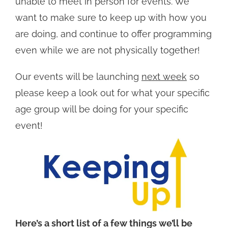
unable to meet in person for events. We
want to make sure to keep up with how you
are doing, and continue to offer programming
even while we are not physically together!
Our events will be launching
next week
so
please keep a look out for what your specific
age group will be doing for your specific
event!
Here’s a short list of a few things we’ll be