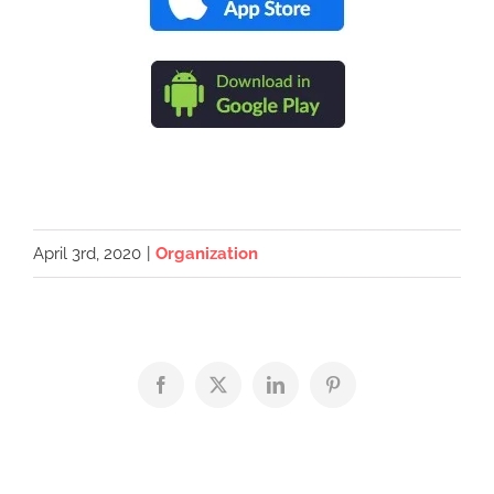
April 3rd, 2020
|
Organization
Facebook
X
LinkedIn
Pinterest