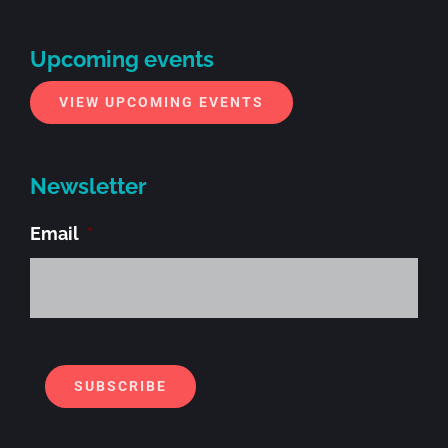
Upcoming events
VIEW UPCOMING EVENTS
Newsletter
Email
*
Alt
SUBSCRIBE