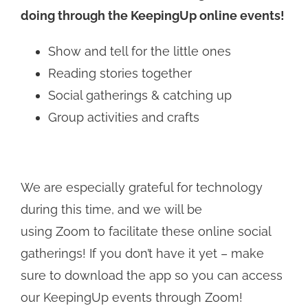
doing through the KeepingUp online events!
Show and tell for the little ones
Reading stories together
Social gatherings & catching up
Group activities and crafts
We are especially grateful for technology
during this time, and we will be
using Zoom to facilitate these online social
gatherings! If you don’t have it yet – make
sure to download the app so you can access
our KeepingUp events through Zoom!