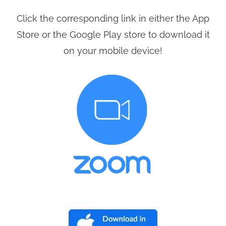
Click the corresponding link in either the App
Store or the Google Play store to download it
on your mobile device!