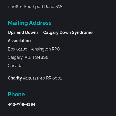
1-10601 Southport Road SW
Mailing Address
Ups and Downs – Calgary Down Syndrome
Association
Box 61180, Kensington RPO
Calgary, AB, T2N 4S6
Canada
Charity
#136121910 RR 0001
Phone
403-289-4394