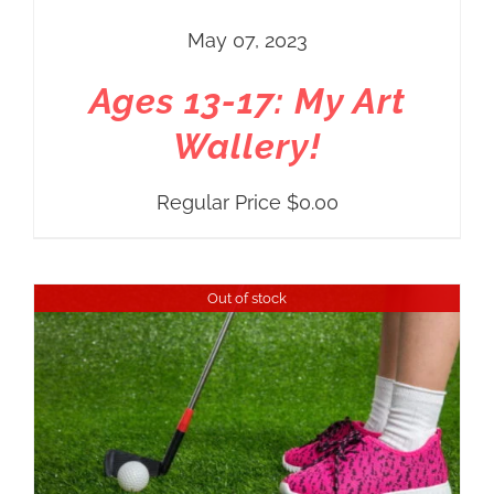
May 07, 2023
Ages 13-17: My Art
Wallery!
Regular Price
$
0.00
Out of stock