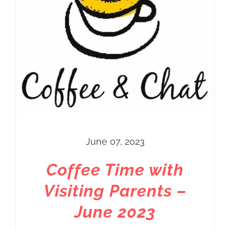
June 07, 2023
Coffee Time with
Visiting Parents –
June 2023