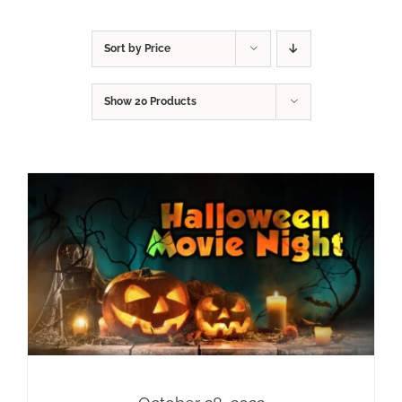
Sort by
Price
Show
20 Products