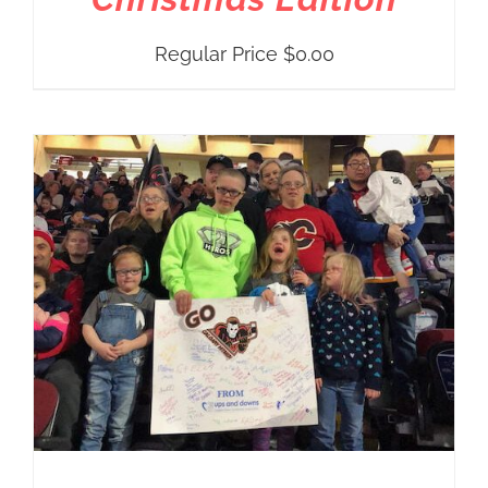
Regular Price
$
0.00