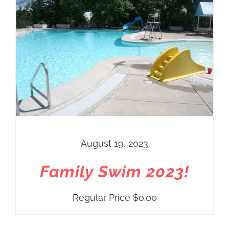
August 19, 2023
Family Swim 2023!
Regular Price
$
0.00