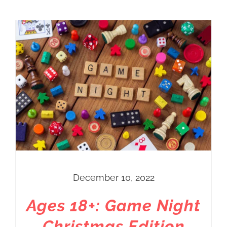
December 10, 2022
Ages 18+: Game Night
Christmas Edition