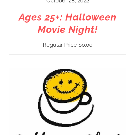
October 28, 2022
Ages 25+: Halloween
Movie Night!
Regular Price
$
0.00