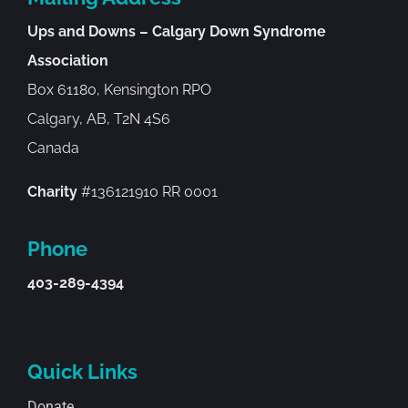
Ups and Downs – Calgary Down Syndrome
Association
Box 61180, Kensington RPO
Calgary, AB, T2N 4S6
Canada
Charity
#136121910 RR 0001
Phone
403-289-4394
Quick Links
Donate