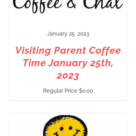
January 25, 2023
Visiting Parent Coffee
Time January 25th,
2023
Regular Price
$
0.00