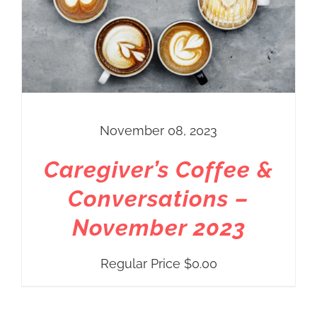
November 08, 2023
Caregiver’s Coffee &
Conversations –
November 2023
Regular Price
$
0.00