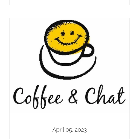
April 05, 2023