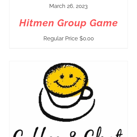
March 26, 2023
Hitmen Group Game
Regular Price
$
0.00