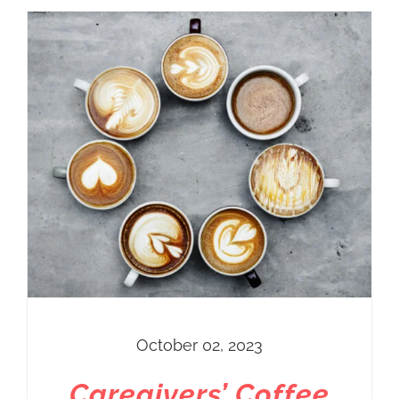
October 02, 2023
Caregivers’ Coffee