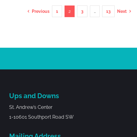
Previous
1
2
3
…
13
Next
Ups and Downs
St. Andrew’s Center
1-10601 Southport Road SW
Mailing Address