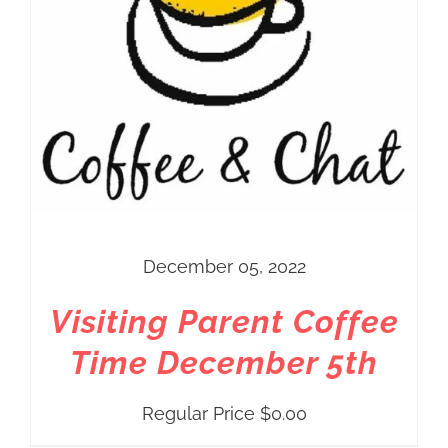
December 05, 2022
Visiting Parent Coffee
Time December 5th
Regular Price
$
0.00