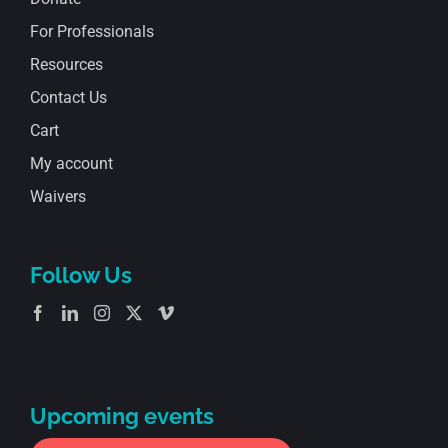
For Professionals
Resources
Contact Us
Cart
My account
Waivers
Follow Us
Upcoming events