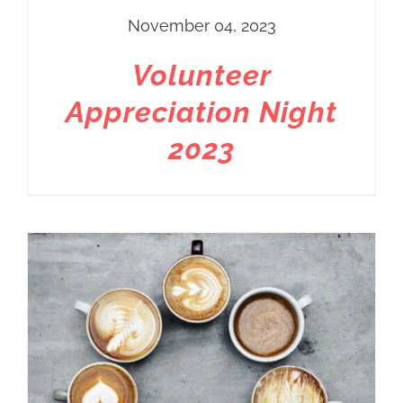
November 04, 2023
Volunteer
Appreciation Night
2023