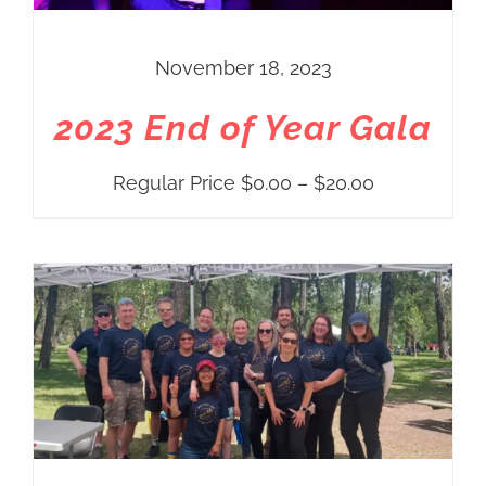
November 18, 2023
2023 End of Year Gala
Price
Regular Price
$
0.00
–
$
20.00
range:
Regular
Price
$0.00
through
$20.00