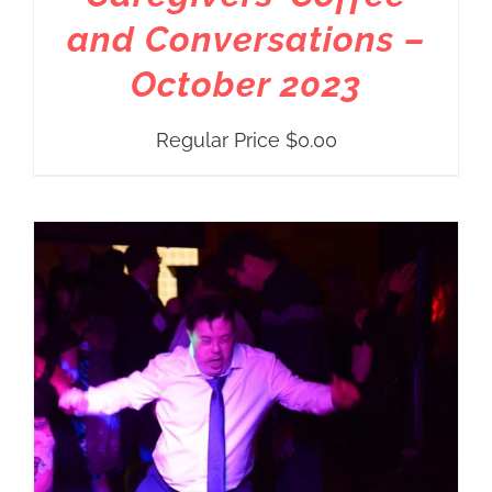
and Conversations –
October 2023
Regular Price
$
0.00