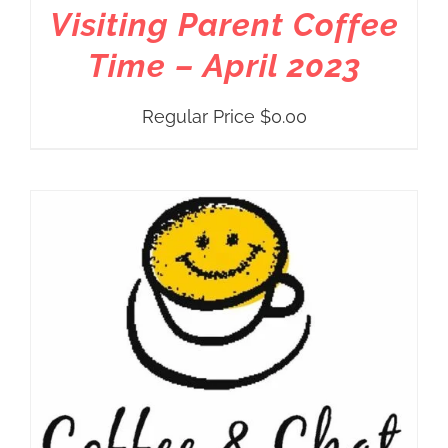
Visiting Parent Coffee
Time – April 2023
Regular Price
$
0.00