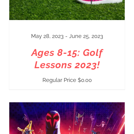
May 28, 2023 - June 25, 2023
Ages 8-15: Golf
Lessons 2023!
Regular Price
$
0.00