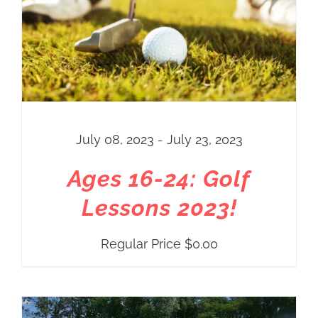
July 08, 2023 - July 23, 2023
Ages 16-24: Golf
Lessons 2023!
Regular Price
$
0.00