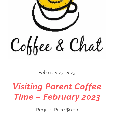
February 27, 2023
Visiting Parent Coffee
Time – February 2023
Regular Price
$
0.00