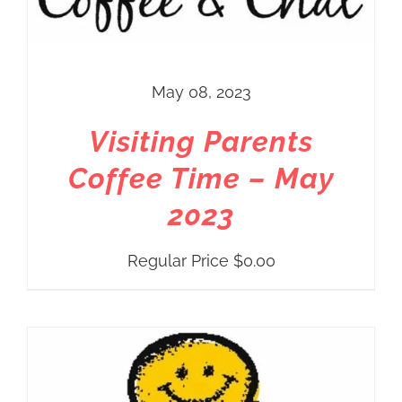
May 08, 2023
Visiting Parents
Coffee Time – May
2023
Regular Price
$
0.00