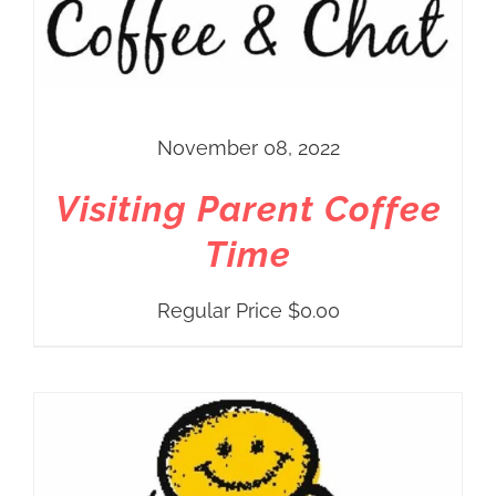
November 08, 2022
Visiting Parent Coffee
Time
Regular Price
$
0.00