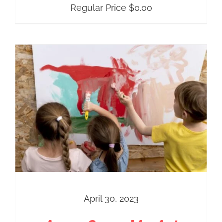
Regular Price
$
0.00
April 30, 2023