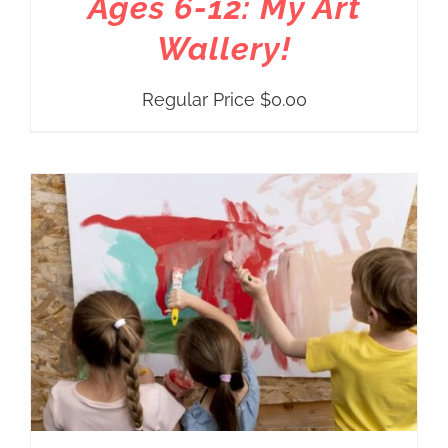
Ages 6-12: My Art
Wallery!
Regular Price
$
0.00