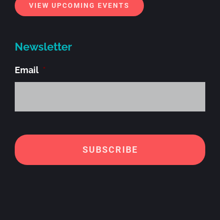
VIEW UPCOMING EVENTS
Newsletter
Email
*
Alt