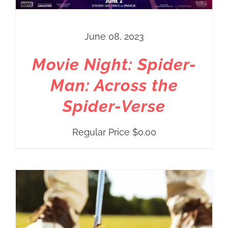
June 08, 2023
Movie Night: Spider-
Man: Across the
Spider-Verse
Regular Price
$
0.00