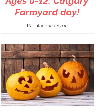
Ages 0-12: Calgary
Farmyard day!
Regular Price
$
7.00