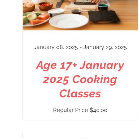
January 08, 2025 - January 29, 2025
Age 17+ January
2025 Cooking
Classes
Regular Price
$
40.00