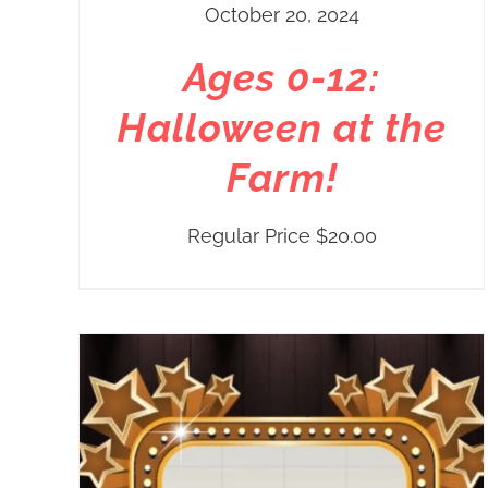
October 20, 2024
Ages 0-12:
Halloween at the
Farm!
Regular Price
$
20.00