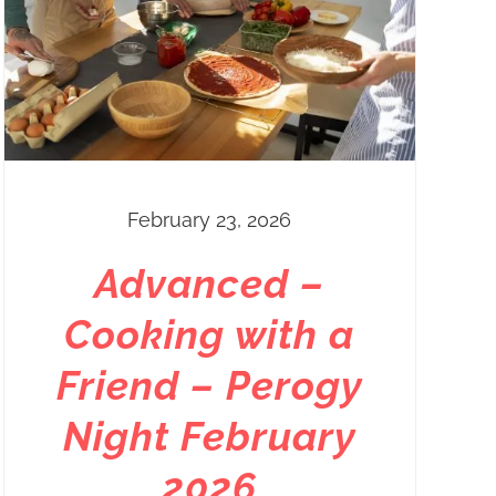
February 23, 2026
Advanced –
Cooking with a
Friend – Perogy
Night February
2026