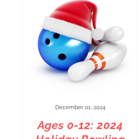
December 01, 2024
Ages 0-12: 2024