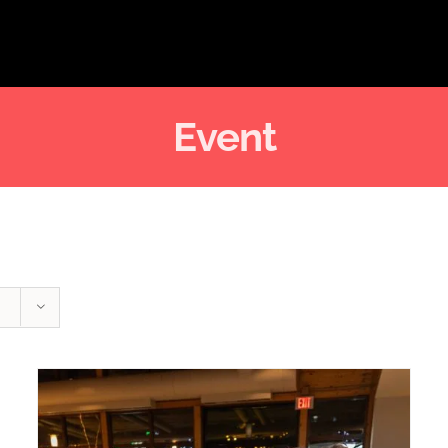
Event