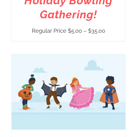
Holiday Bowling
Gathering!
Price
Regular Price
$
5.00
–
$
35.00
range:
Regular
Price
$5.00
through
$35.00