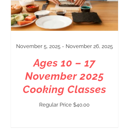
November 5, 2025 - November 26, 2025
Ages 10 – 17
November 2025
Cooking Classes
Regular Price
$
40.00