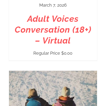
March 7, 2026
Adult Voices
Conversation (18+)
– Virtual
Regular Price
$
0.00