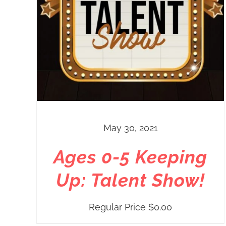
May 30, 2021
Ages 0-5 Keeping
Up: Talent Show!
Regular Price
$
0.00