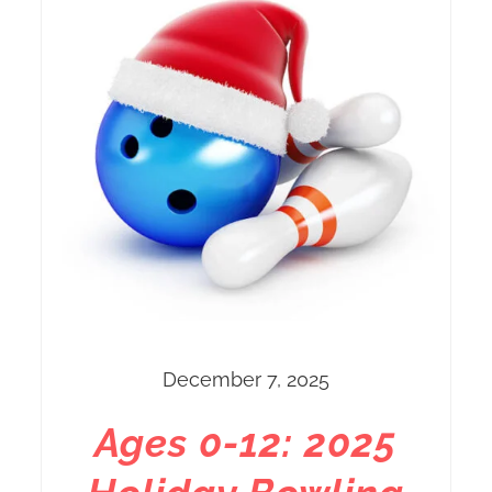
December 7, 2025
Ages 0-12: 2025