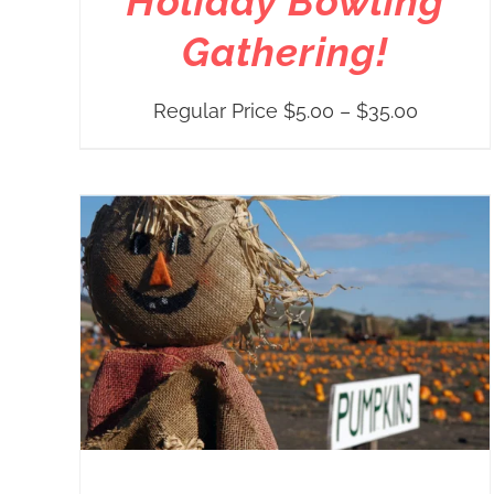
Holiday Bowling
Gathering!
Price
Regular Price
$
5.00
–
$
35.00
range:
Regular
Price
$5.00
through
$35.00