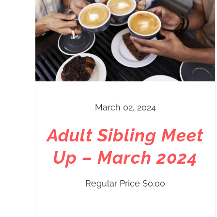
March 02, 2024
Adult Sibling Meet
Up – March 2024
Regular Price
$
0.00