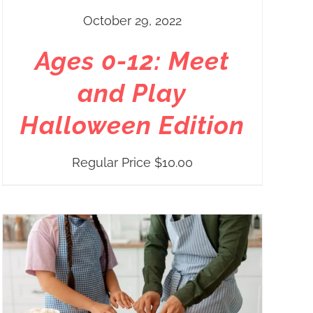
October 29, 2022
Ages 0-12: Meet
and Play
Halloween Edition
Regular Price
$
10.00