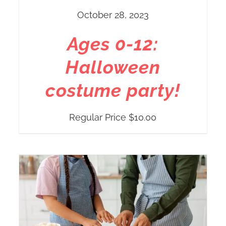
October 28, 2023
Ages 0-12:
Halloween
costume party!
Regular Price
$
10.00