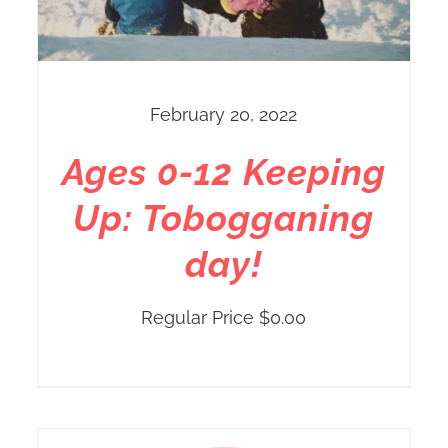
February 20, 2022
Ages 0-12 Keeping
Up: Tobogganing
day!
Regular Price
$
0.00