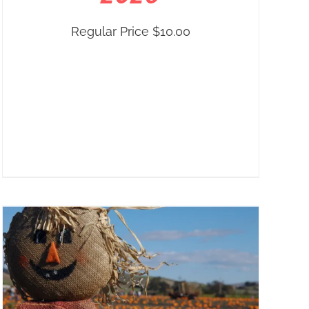
Regular Price
$
10.00