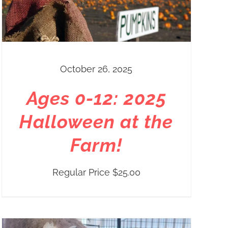
October 26, 2025
Ages 0-12: 2025
Halloween at the
Farm!
Regular Price
$
25.00