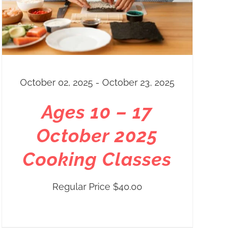
October 02, 2025 - October 23, 2025
Ages 10 – 17
October 2025
Cooking Classes
Regular Price
$
40.00