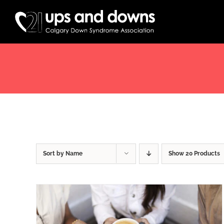
Skip
to
content
Sort by
Name
Show
20 Products