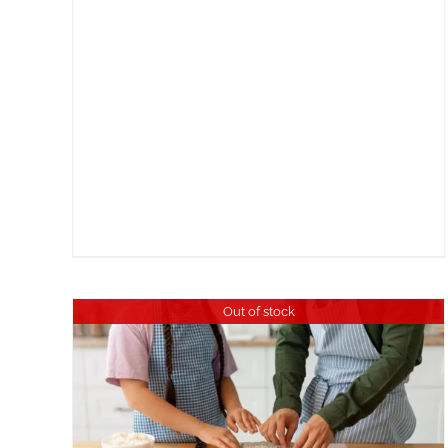
Out of stock