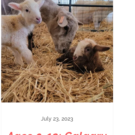
July 23, 2023