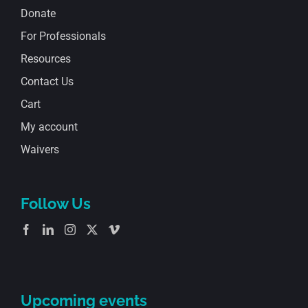
Donate
For Professionals
Resources
Contact Us
Cart
My account
Waivers
Follow Us
Upcoming events