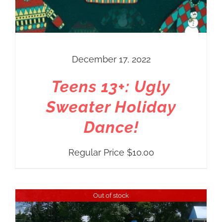
December 17, 2022
Teens 13+: Ugly
Sweater Holiday
Dance!
Regular Price
$
10.00
Out of stock