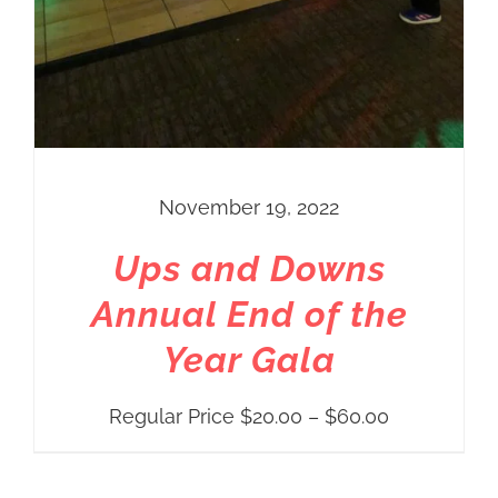
November 19, 2022
Ups and Downs
Annual End of the
Year Gala
Price
Regular Price
$
20.00
–
$
60.00
range:
Regular