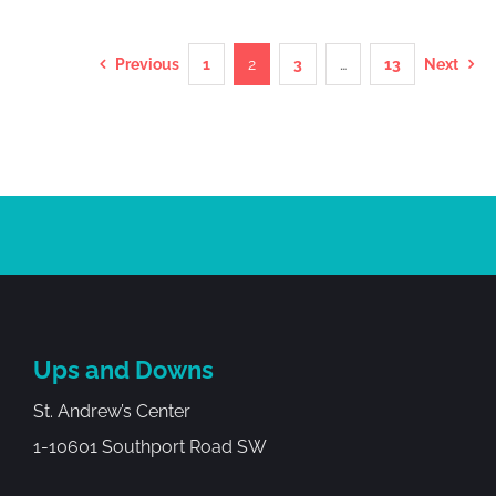
Previous
1
2
3
…
13
Next
Ups and Downs
St. Andrew’s Center
1-10601 Southport Road SW