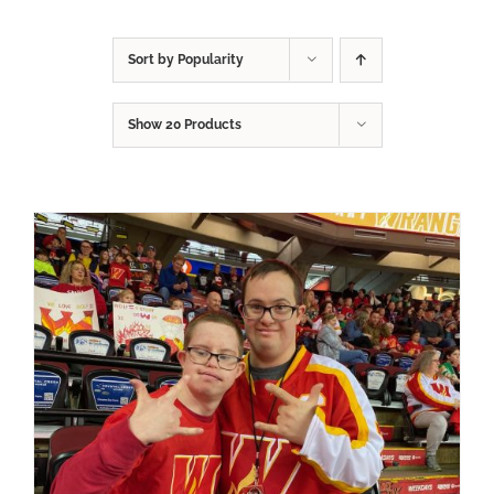
Sort by
Popularity
Show
20 Products