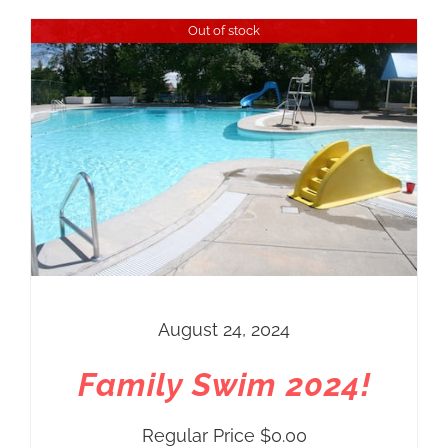
Out of stock
August 24, 2024
Family Swim 2024!
Regular Price
$
0.00