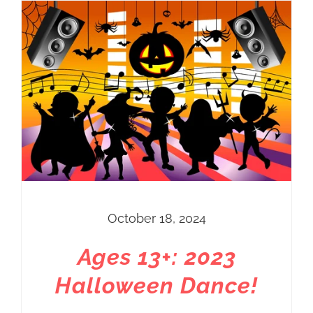
Price
$20.00
through
$60.00
October 18, 2024
Ages 13+: 2023
Halloween Dance!