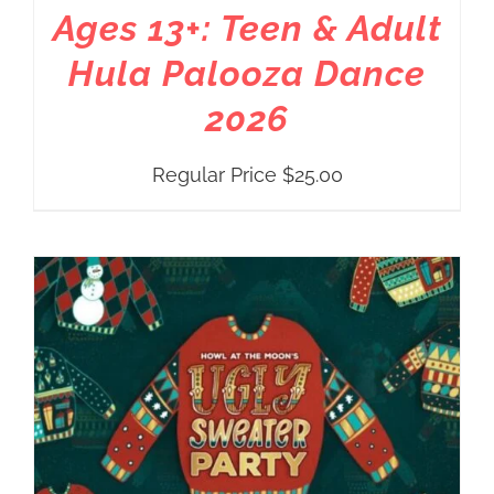
Ages 13+: Teen & Adult
Hula Palooza Dance
2026
Regular Price
$
25.00