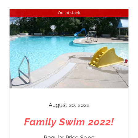
Out of stock
August 20, 2022
Family Swim 2022!
Regular Price
$
0.00