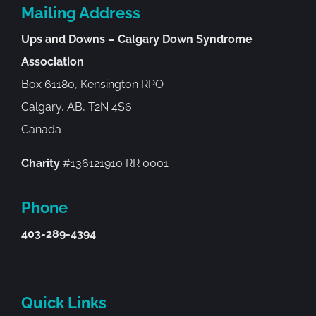
Mailing Address
Ups and Downs – Calgary Down Syndrome
Association
Box 61180, Kensington RPO
Calgary, AB, T2N 4S6
Canada
Charity
#136121910 RR 0001
Phone
403-289-4394
Quick Links