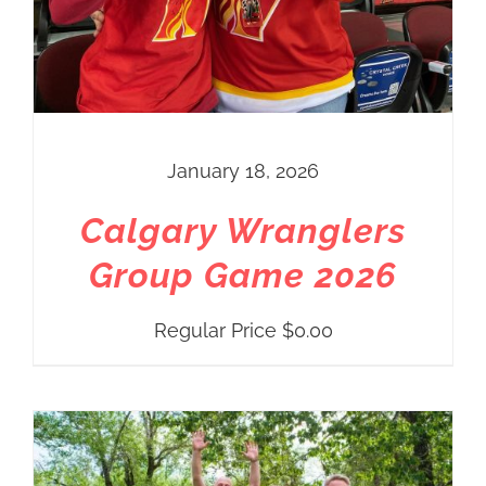
January 18, 2026
Calgary Wranglers
Group Game 2026
Regular Price
$
0.00