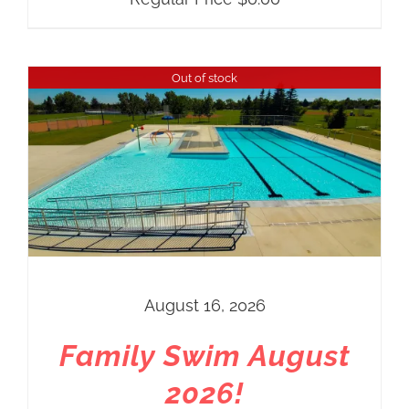
Out of stock
August 16, 2026
Family Swim August
2026!