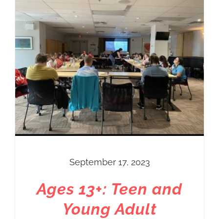
September 17, 2023
Ages 13+: Teen and
Young Adult