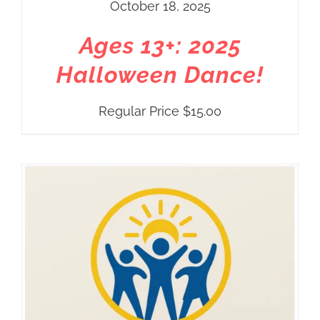
October 18, 2025
Ages 13+: 2025
Halloween Dance!
Regular Price
$
15.00