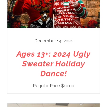
December 14, 2024
Ages 13+: 2024 Ugly
Sweater Holiday
Dance!
Regular Price
$
10.00