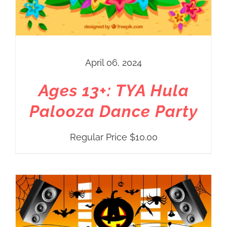
April 06, 2024
Ages 13+: TYA Hula
Palooza Dance Party
Regular Price
$
10.00