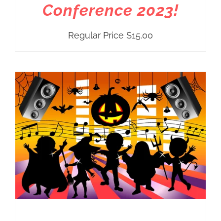
Conference 2023!
Regular Price
$
15.00