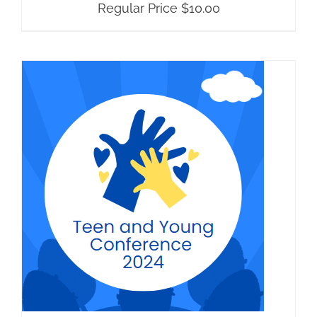
Regular Price
$
10.00