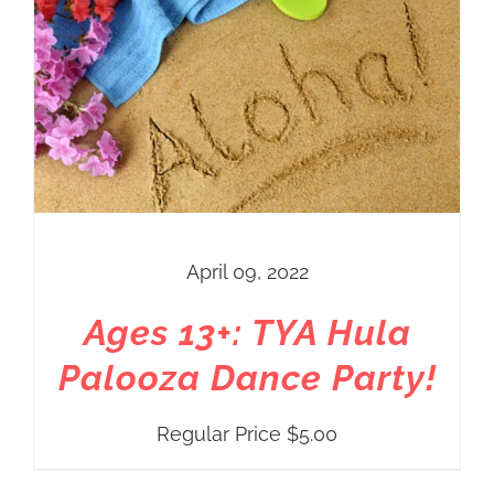
April 09, 2022
Ages 13+: TYA Hula
Palooza Dance Party!
Regular Price
$
5.00