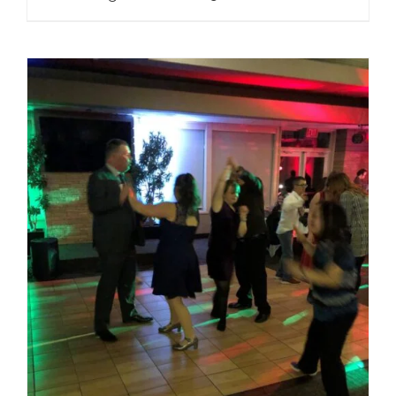
range:
Regular
Price
$25.00
through
$80.00