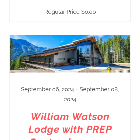
Regular Price
$
0.00
September 06, 2024 - September 08,
2024
William Watson
Lodge with PREP