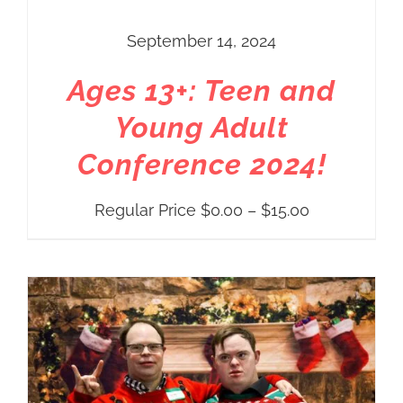
September 14, 2024
Ages 13+: Teen and
Young Adult
Conference 2024!
Price
Regular Price
$
0.00
–
$
15.00
range:
Regular
Price
$0.00
through
$15.00