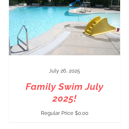
July 26, 2025
Family Swim July
2025!
Regular Price
$
0.00