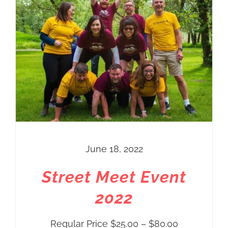
THIS PRODUCT HAS MULTIPLE VARIANTS. THE OPTIONS MAY BE CHOSEN ON THE PRODUCT PAGE
June 18, 2022
Street Meet Event
2022
Price
Regular Price
$
25.00
–
$
80.00