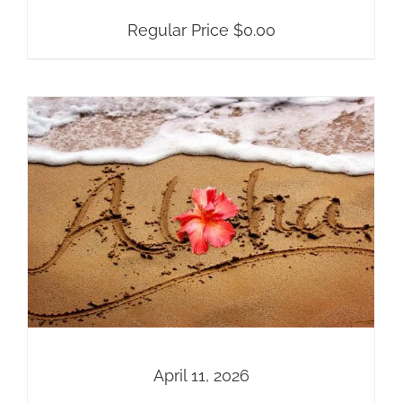
Regular Price
$
0.00
April 11, 2026