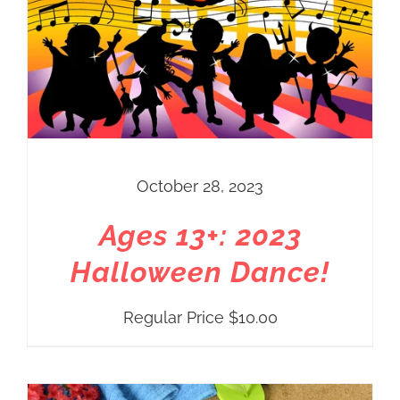
October 28, 2023
Ages 13+: 2023
Halloween Dance!
Regular Price
$
10.00