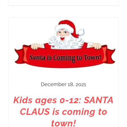
December 18, 2021
Kids ages 0-12: SANTA
CLAUS is coming to
town!