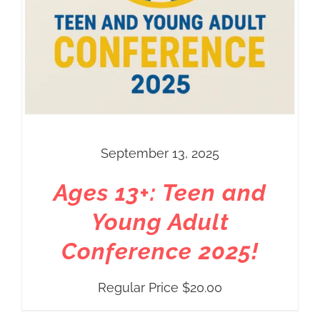
September 13, 2025
Ages 13+: Teen and
Young Adult
Conference 2025!
Regular Price
$
20.00