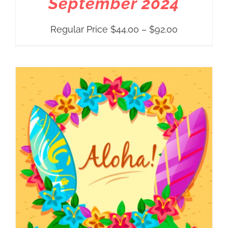
September 2024
Price
Regular Price
$
44.00
–
$
92.00
range:
Regular
Price
$44.00
through
$92.00