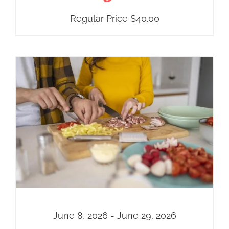
Regular Price
$
40.00
June 8, 2026 - June 29, 2026