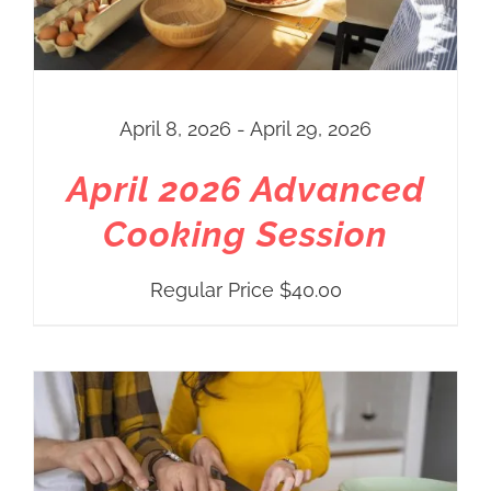
April 8, 2026 - April 29, 2026
April 2026 Advanced
Cooking Session
Regular Price
$
40.00