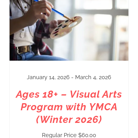
through
$80.00
January 14, 2026 - March 4, 2026
Ages 18+ – Visual Arts
Program with YMCA
(Winter 2026)
Regular Price
$
60.00