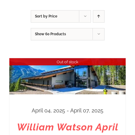
Sort by
Price
Show
60 Products
Out of stock
April 04, 2025 - April 07, 2025
William Watson April