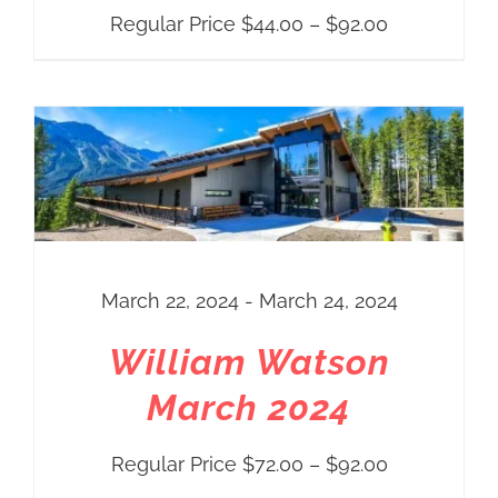
Price
Regular Price
$
44.00
–
$
92.00
range:
Regular
Price
$44.00
through
$92.00
March 22, 2024 - March 24, 2024
William Watson
March 2024
Price
Regular Price
$
72.00
–
$
92.00