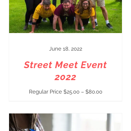
June 18, 2022
Street Meet Event
2022
Price
Regular Price
$
25.00
–
$
80.00
range:
Regular
Price
$25.00