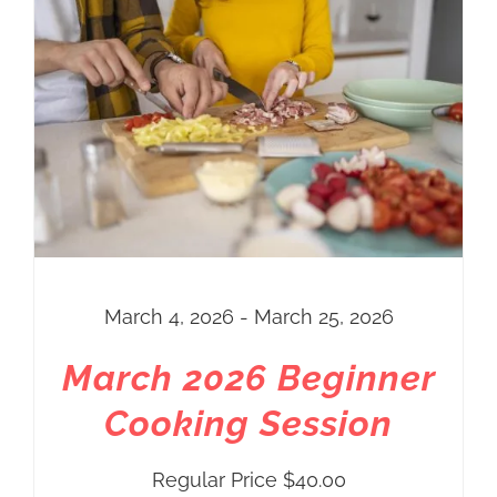
March 4, 2026 - March 25, 2026
March 2026 Beginner
Cooking Session
Regular Price
$
40.00