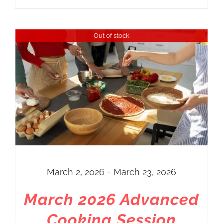
Out of stock
March 2, 2026 - March 23, 2026
March 2026 Advanced
Cooking Session