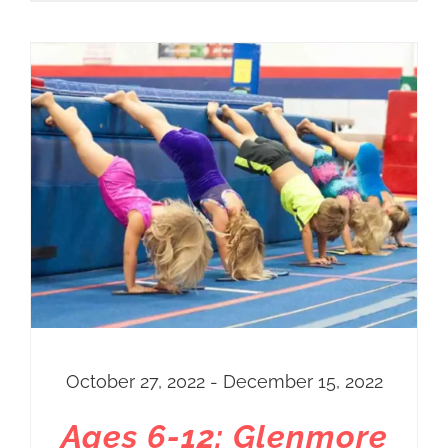
October 27, 2022 - December 15, 2022
Ages 6-12: Glenmore