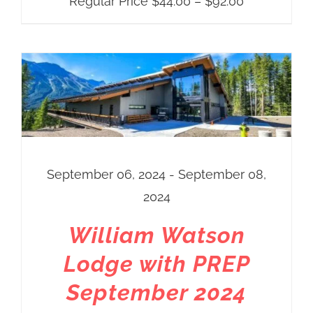
Price
Regular Price
$
44.00
–
$
92.00
range:
Regular
Price
$44.00
through
$92.00
September 06, 2024 - September 08,
2024
William Watson
Lodge with PREP
September 2024