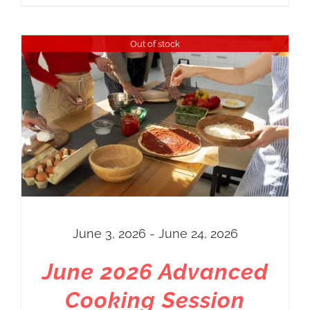
range:
Regular
Out of stock
Price
$10.00
through
$50.00
June 3, 2026 - June 24, 2026
June 2026 Advanced
Cooking Session