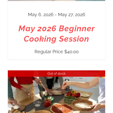
May 6, 2026 - May 27, 2026
May 2026 Beginner
Cooking Session
Regular Price
$
40.00
Out of stock