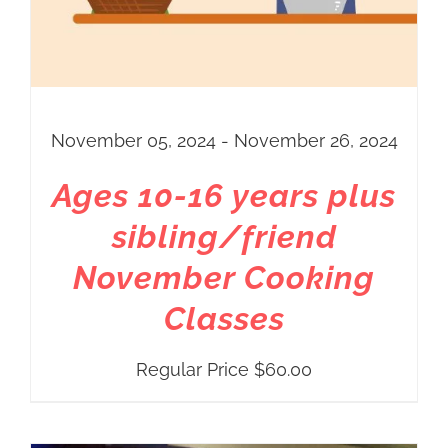
November 05, 2024 - November 26, 2024
Ages 10-16 years plus
sibling/friend
November Cooking
Classes
Regular Price
$
60.00