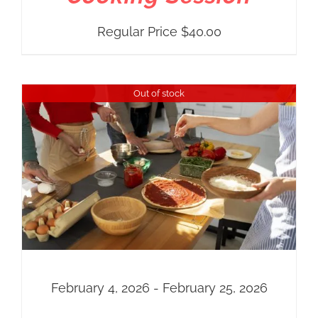
Regular Price
$
40.00
Out of stock
February 4, 2026 - February 25, 2026