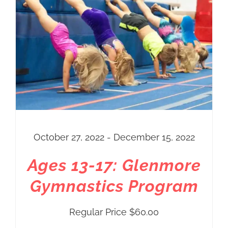
through
$60.00
October 27, 2022 - December 15, 2022
Ages 13-17: Glenmore
Gymnastics Program
Regular Price
$
60.00