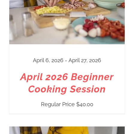
April 6, 2026 - April 27, 2026
April 2026 Beginner
Cooking Session
Regular Price
$
40.00