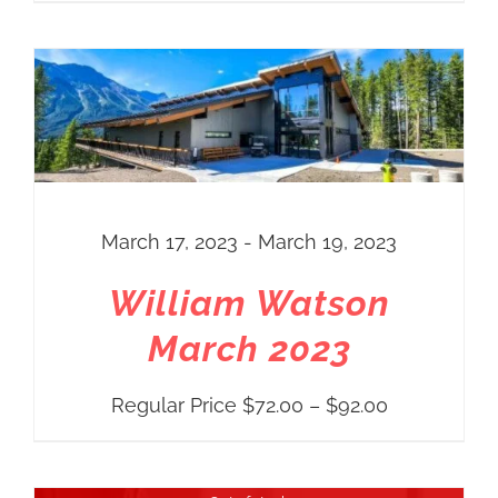
range:
Regular
Price
$72.00
through
$92.00
March 17, 2023 - March 19, 2023
William Watson
March 2023
Price
Regular Price
$
72.00
–
$
92.00
range:
Regular