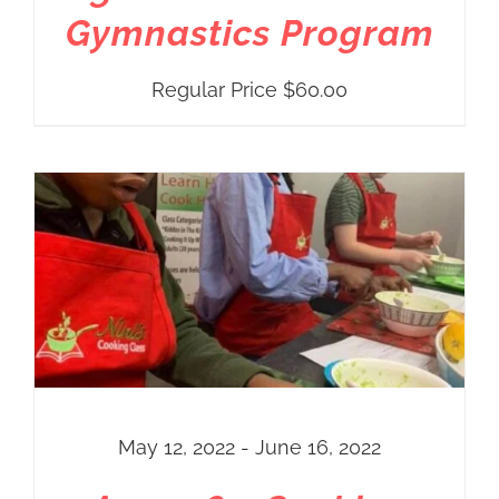
Gymnastics Program
Regular Price
$
60.00
May 12, 2022 - June 16, 2022