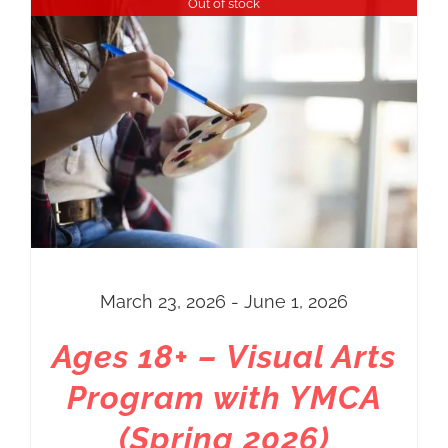
Out of stock
Price
$72.00
through
$92.00
March 23, 2026 - June 1, 2026
Ages 18+ – Visual Arts
Program with YMCA
(Spring 2026)