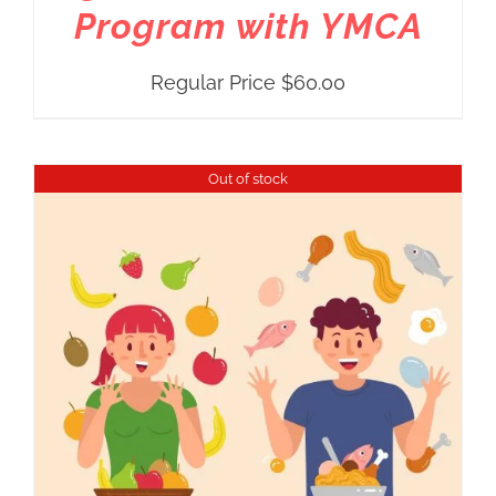
Program with YMCA
Regular Price
$
60.00
Out of stock