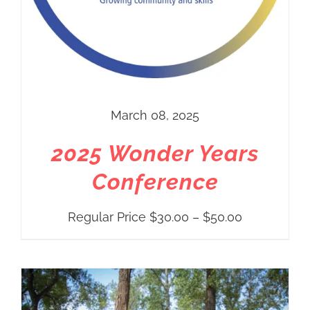
March 08, 2025
2025 Wonder Years
Conference
Price
Regular Price
$
30.00
–
$
50.00
range:
Regular
Price
$30.00