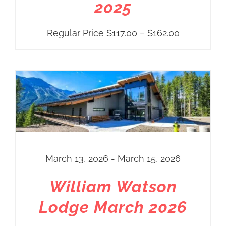
2025
Price
Regular Price
$
117.00
–
$
162.00
range:
Regular
Price
$117.00
through
$162.00
March 13, 2026 - March 15, 2026
William Watson
Lodge March 2026