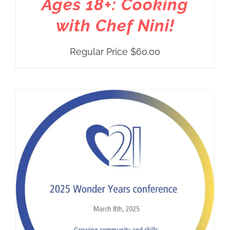
Ages 18+: Cooking
with Chef Nini!
Regular Price
$
60.00