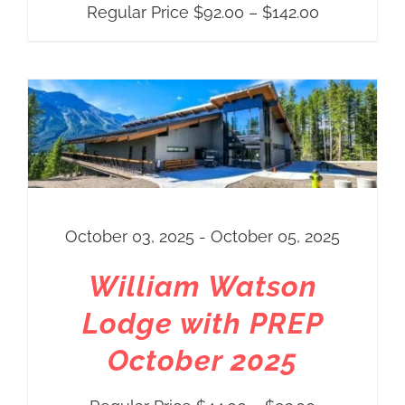
Price
Regular Price
$
92.00
–
$
142.00
range:
Regular
Price
$92.00
through
$142.00
October 03, 2025 - October 05, 2025
William Watson
Lodge with PREP
October 2025