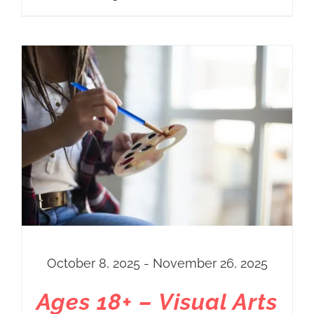
October 8, 2025 - November 26, 2025
Ages 18+ – Visual Arts