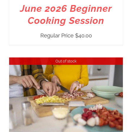
June 2026 Beginner
Cooking Session
Regular Price
$
40.00
Out of stock