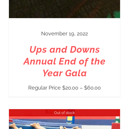
November 19, 2022
Ups and Downs
Annual End of the
Year Gala
Price
Regular Price
$
20.00
–
$
60.00
range:
Regular
Out of stock
Price
$20.00